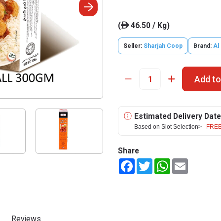
(
46.50 / Kg)
ê
Seller:
Sharjah Coop
Brand:
Al
Add to
Estimated Delivery Date
Based on Slot Selection>
FREE
Share
Facebook
Twitter
WhatsApp
Email
Reviews