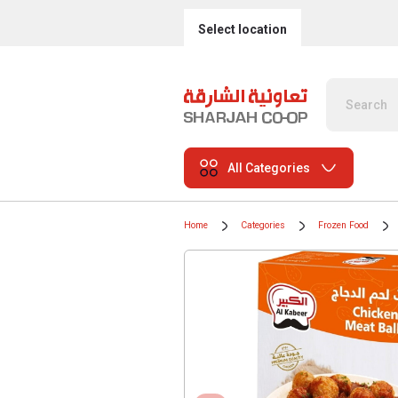
Select location
All Categories
Home
Categories
Frozen Food