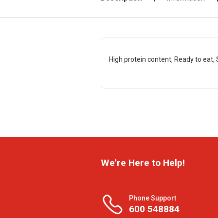
High protein content, Ready to eat, 
We're Here to Help!
Phone Support
600 548884