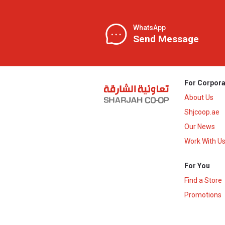
WhatsApp
Send Message
For Corpora
About Us
Shjcoop.ae
Our News
Work With U
For You
Find a Store
Promotions