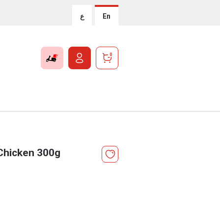
ع
En
0
 Chicken 300g