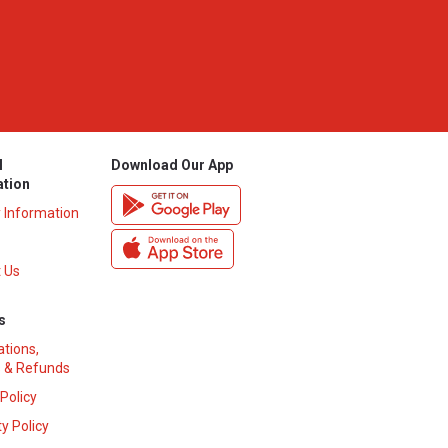
l
Download Our App
ation
y Information
 Us
s
ations,
 & Refunds
 Policy
y Policy