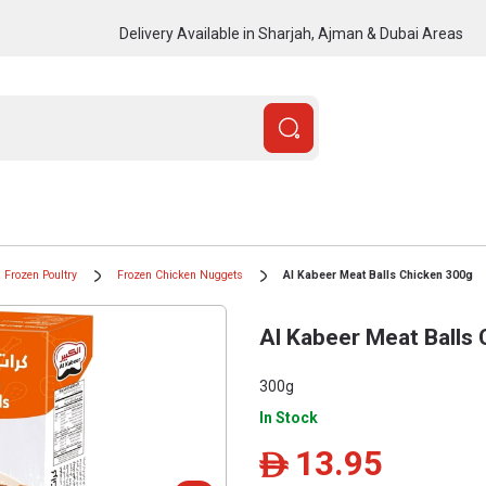
Delivery Available in Sharjah, Ajman & Dubai Areas
Frozen Poultry
Frozen Chicken Nuggets
Al Kabeer Meat Balls Chicken 300g
Al Kabeer Meat Balls
300g
In Stock
13.95
ê