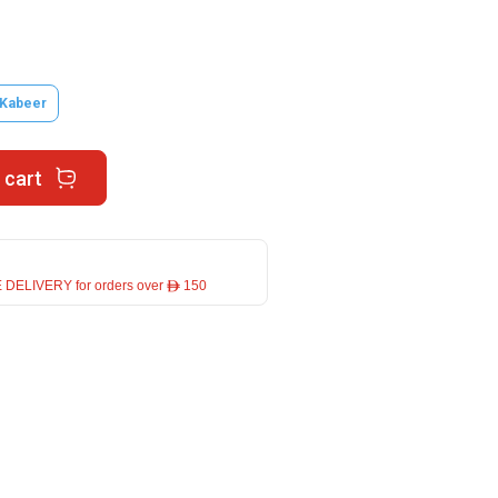
 Kabeer
 cart
 DELIVERY for orders over ê 150