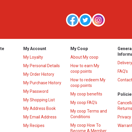
te
My Account
My Coop
Genera
Inform
My Loyalty
About My coop
Deliver
My Personal Details
How to earn My
coop points
FAQ’s
My Order History
How to redeem My
Contact
s
My Purchase History
coop points
My Password
My coop benefits
Policie
My Shopping List
My coop FAQ's
Cancell
My Address Book
Returns
My coop Terms and
Conditions
My Email Address
Privacy
My coop How To
My Recipes
Warrant
Become A Member