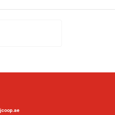
jcoop.ae