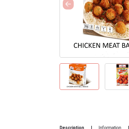
Description
Information