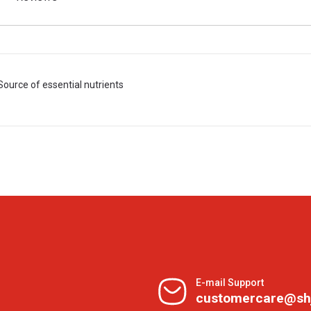
Source of essential nutrients
E-mail Support
customercare@sh