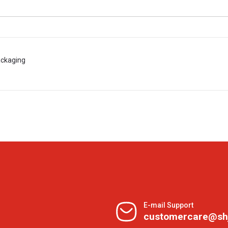
ackaging
E-mail Support
customercare@sh