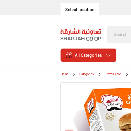
Select location
All Categories
Home
Categories
Frozen Food