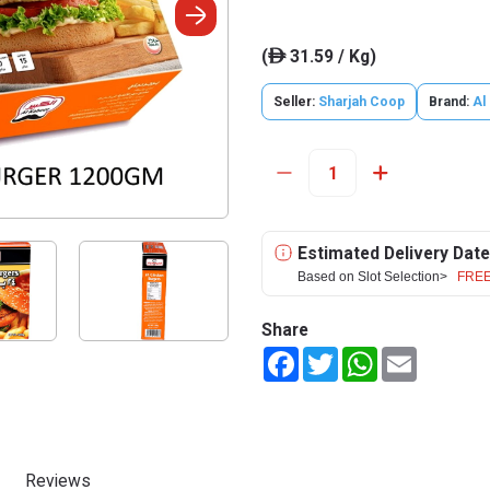
(
31.59 / Kg)
ê
Seller:
Sharjah Coop
Brand:
Al
Estimated Delivery Date
Based on Slot Selection>
FREE
Share
Facebook
Twitter
WhatsApp
Email
Reviews