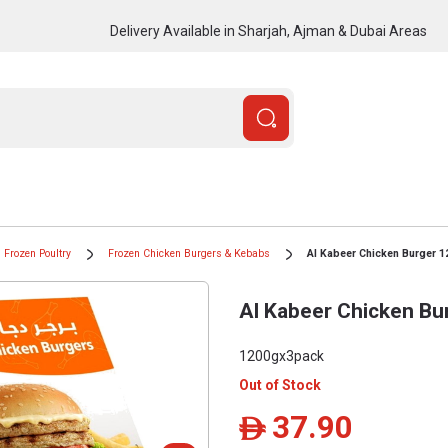
Delivery Available in Sharjah, Ajman & Dubai Areas
Frozen Poultry
Frozen Chicken Burgers & Kebabs
Al Kabeer Chicken Burger 
Al Kabeer Chicken Bu
1200gx3pack
Out of Stock
37.90
ê