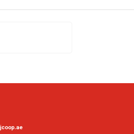
jcoop.ae