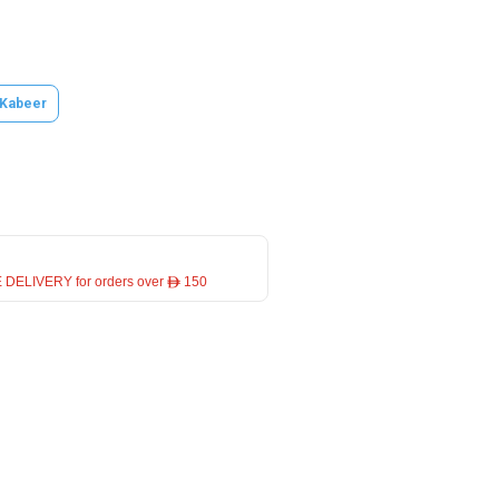
 Kabeer
 DELIVERY for orders over ê 150