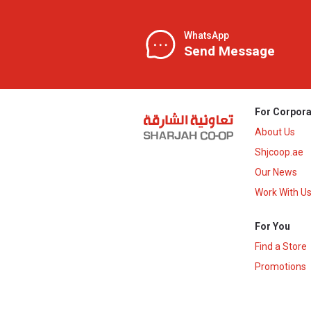
WhatsApp
Send Message
For Corpora
About Us
Shjcoop.ae
Our News
Work With U
For You
Find a Store
Promotions