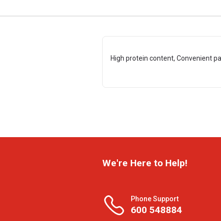
High protein content, Convenient p
We're Here to Help!
Phone Support
600 548884