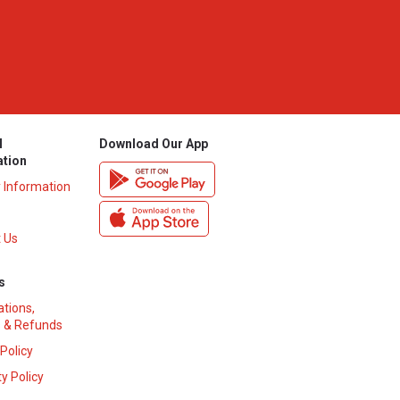
l
Download Our App
ation
y Information
 Us
s
ations,
 & Refunds
 Policy
y Policy