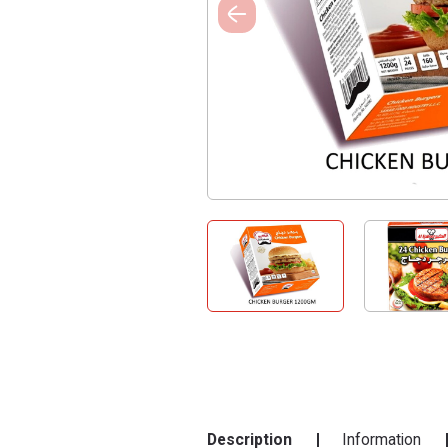
Description
Information