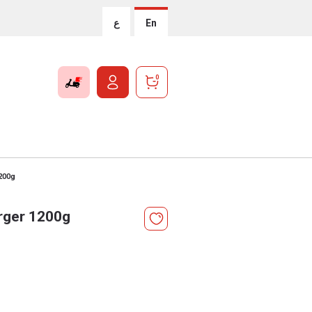
ع
En
0
1200g
rger 1200g