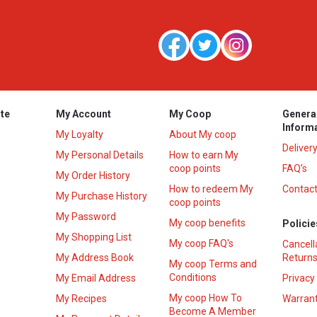
te
My Account
My Coop
Genera
Inform
My Loyalty
About My coop
Deliver
My Personal Details
How to earn My
coop points
FAQ’s
My Order History
How to redeem My
Contact
s
My Purchase History
coop points
My Password
My coop benefits
Policie
My Shopping List
My coop FAQ's
Cancell
My Address Book
Returns
My coop Terms and
Conditions
My Email Address
Privacy
My coop How To
My Recipes
Warrant
Become A Member