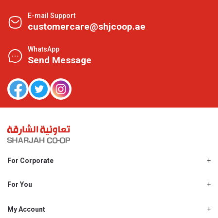
E-mail Support
customercare@shjcoop.ae
WhatsApp
Send Message
For Corporate
About Us
Shjcoop.ae
For You
Find a Store
Our News
Promotions
My Account
Work With Us