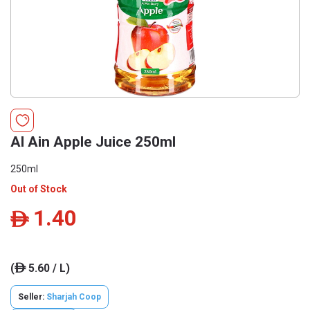
Al Ain Apple Juice 250ml
250ml
Out of Stock
1.40
ê
(
5.60 / L)
ê
Seller:
Sharjah Coop