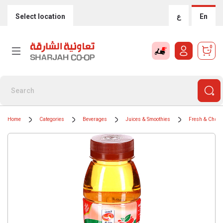
Select location
ع
En
0
Home
Categories
Beverages
Juices & Smoothies
Fresh & Chille