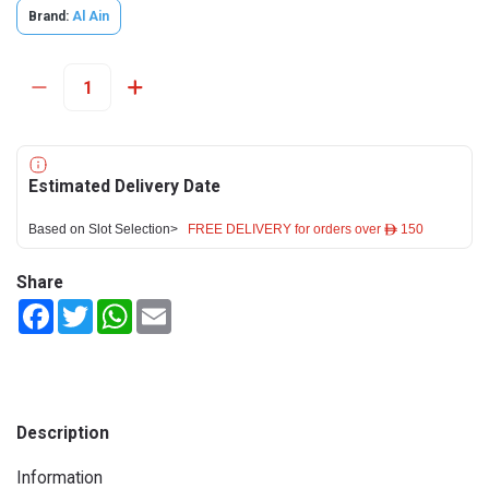
Brand:
Al Ain
Estimated Delivery Date
Based on Slot Selection>
FREE DELIVERY for orders over ê 150
Share
Facebook
Twitter
WhatsApp
Email
Description
Information