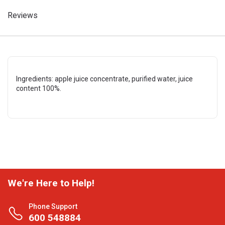
Reviews
Ingredients: apple juice concentrate, purified water, juice
content 100%.
We're Here to Help!
Phone Support
600 548884