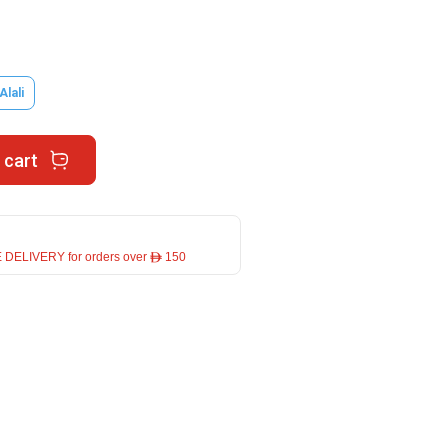
Alali
 cart
 DELIVERY for orders over ê 150