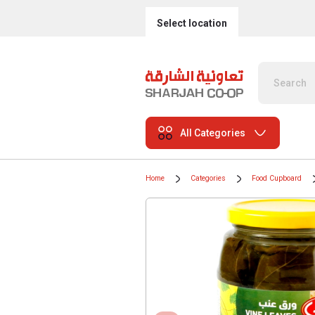
Select location
All Categories
Home
Categories
Food Cupboard