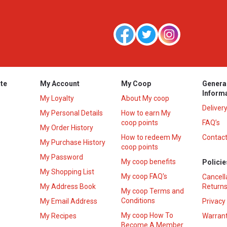
te
My Account
My Coop
Genera
Inform
My Loyalty
About My coop
Deliver
My Personal Details
How to earn My
coop points
FAQ’s
My Order History
How to redeem My
Contact
s
My Purchase History
coop points
My Password
My coop benefits
Policie
My Shopping List
My coop FAQ's
Cancell
My Address Book
Returns
My coop Terms and
Conditions
My Email Address
Privacy
My coop How To
My Recipes
Warrant
Become A Member