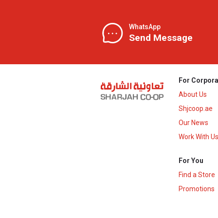
WhatsApp
Send Message
For Corpora
About Us
Shjcoop.ae
Our News
Work With U
For You
Find a Store
Promotions