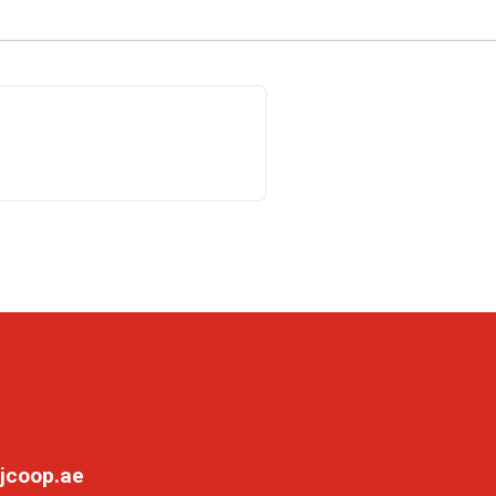
jcoop.ae