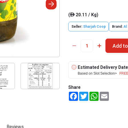
(
20.11 / Kg)
ê
Seller:
Sharjah Coop
Brand:
Al 
Add to
Estimated Delivery Date
Based on Slot Selection>
FREE
Share
Facebook
Twitter
WhatsApp
Email
Reviews