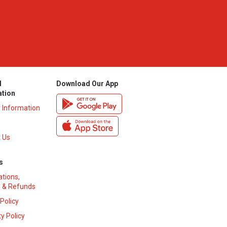
l
Download Our App
ation
y Information
 Us
s
ations,
 & Refunds
 Policy
y Policy