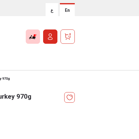
ع
En
0
ey 970g
Turkey 970g