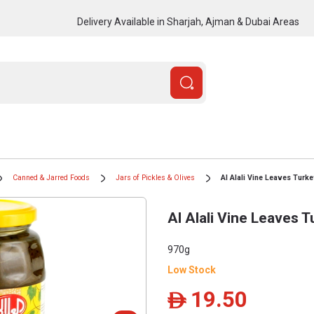
Delivery Available in Sharjah, Ajman & Dubai Areas
Canned & Jarred Foods
Jars of Pickles & Olives
Al Alali Vine Leaves Turk
Al Alali Vine Leaves 
970g
Low Stock
19.50
ê