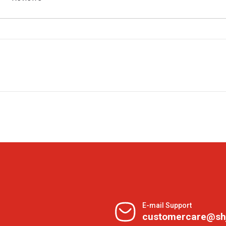
E-mail Support
customercare@sh