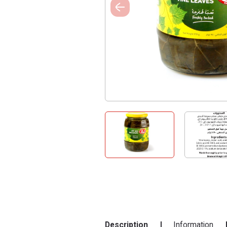
Description
Information