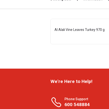
Al Alali Vine Leaves Turkey 970 g
We're Here to Help!
Phone Support
600 548884