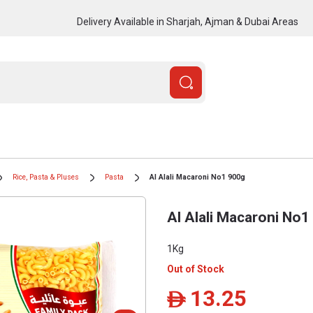
Delivery Available in Sharjah, Ajman & Dubai Areas
Rice, Pasta & Pluses
Pasta
Al Alali Macaroni No1 900g
Al Alali Macaroni No1
1Kg
Out of Stock
13.25
ê