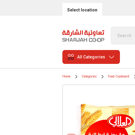
Select location
All Categories
Home
Categories
Food Cupboard