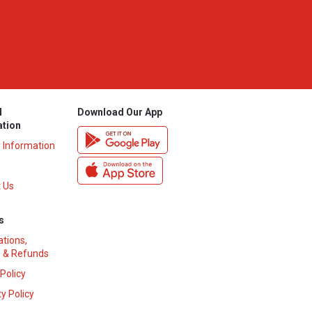
l
Download Our App
ation
y Information
 Us
s
ations,
 & Refunds
 Policy
y Policy