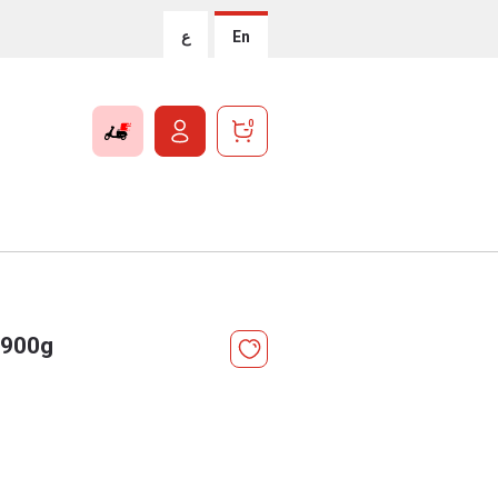
ع
En
0
 900g