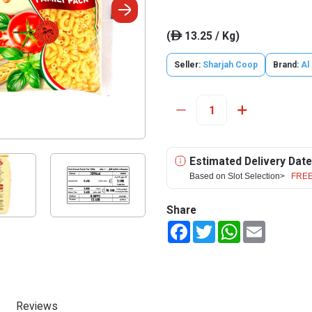
(
13.25 / Kg)
ê
Seller:
Sharjah Coop
Brand:
Al 
Estimated Delivery Date
Based on Slot Selection>
FREE
Share
Facebook
Twitter
WhatsApp
Email
Reviews