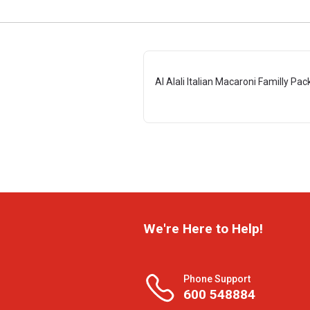
Al Alali Italian Macaroni Familly Pac
We're Here to Help!
Phone Support
600 548884