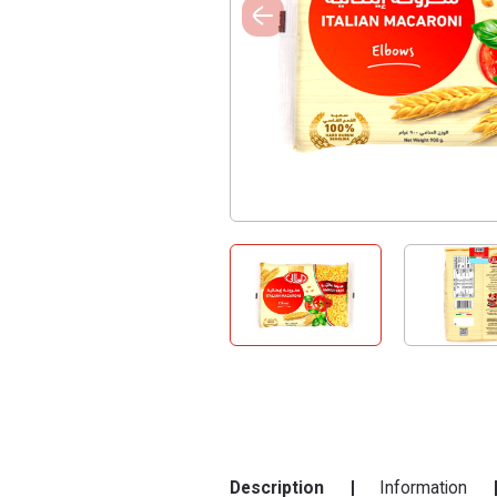
Description
Information