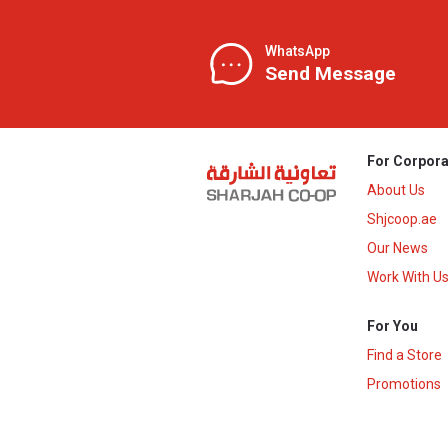
WhatsApp
Send Message
For Corpora
About Us
Shjcoop.ae
Our News
Work With U
For You
Find a Store
Promotions