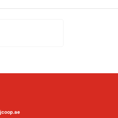
jcoop.ae