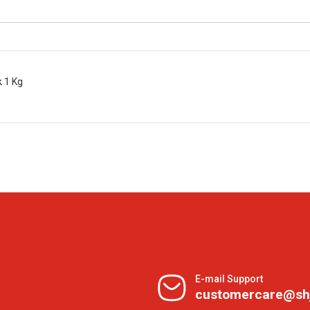
k 1 Kg
E-mail Support
customercare@sh