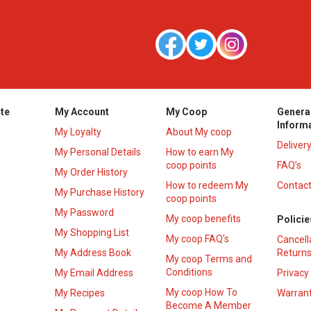
te
My Account
My Coop
Genera
Inform
My Loyalty
About My coop
Deliver
My Personal Details
How to earn My
coop points
FAQ’s
My Order History
How to redeem My
Contact
s
My Purchase History
coop points
My Password
My coop benefits
Policie
My Shopping List
My coop FAQ's
Cancell
My Address Book
Returns
My coop Terms and
Conditions
My Email Address
Privacy
My coop How To
My Recipes
Warrant
Become A Member