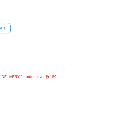
Alali
 DELIVERY for orders over ê 150