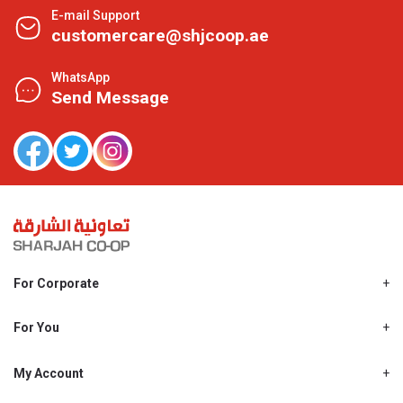
E-mail Support
customercare@shjcoop.ae
WhatsApp
Send Message
For Corporate
About Us
Shjcoop.ae
For You
Find a Store
Our News
Promotions
My Account
Work With Us
My Loyalty