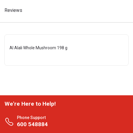
Reviews
Al Alali Whole Mushroom 198 g
We're Here to Help!
Phone Support
600 548884