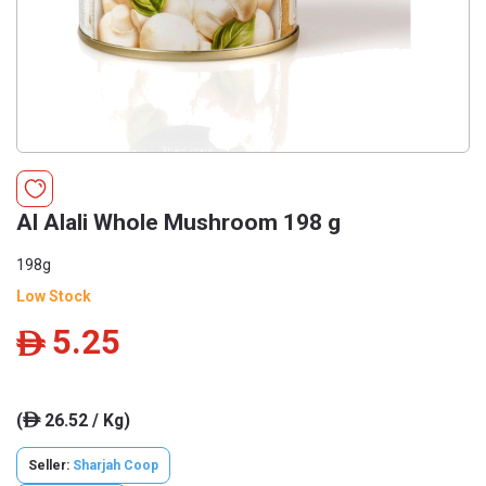
Al Alali Whole Mushroom 198 g
198g
Low Stock
5.25
ê
(
26.52 / Kg)
ê
Seller:
Sharjah Coop