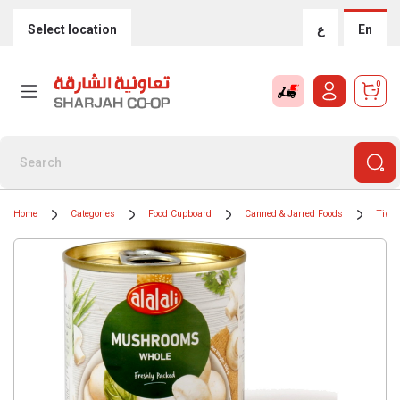
Select location
ع
En
0
Home
Categories
Food Cupboard
Canned & Jarred Foods
Tinne