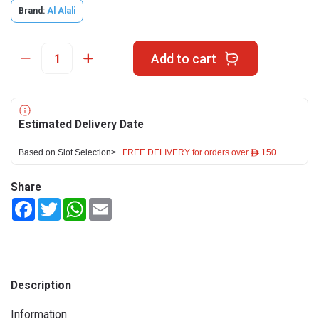
Brand:
Al Alali
Add to cart
Estimated Delivery Date
Based on Slot Selection>
FREE DELIVERY for orders over ê 150
Share
Facebook
Twitter
WhatsApp
Email
Description
Information