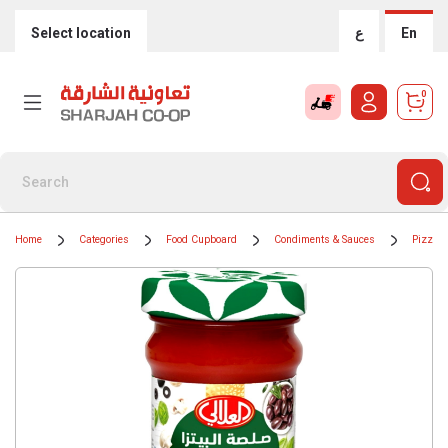
Select location
ع
En
0
Home
Categories
Food Cupboard
Condiments & Sauces
Pizza 