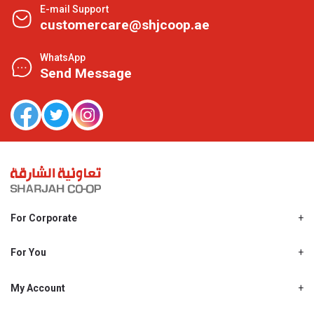
E-mail Support
customercare@shjcoop.ae
WhatsApp
Send Message
For Corporate
About Us
Shjcoop.ae
For You
Find a Store
Our News
Promotions
My Account
Work With Us
My Loyalty