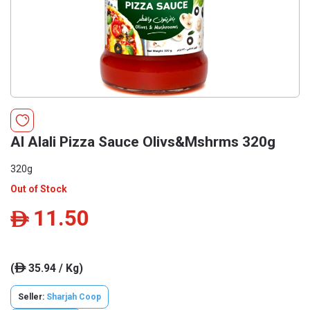
Al Alali Pizza Sauce Olivs&Mshrms 320g
320g
Out of Stock
11.50
ê
(
35.94 / Kg)
ê
Seller:
Sharjah Coop