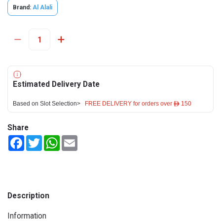
Brand:
Al Alali
Estimated Delivery Date
Based on Slot Selection>
FREE DELIVERY for orders over ê 150
Share
Facebook
Twitter
WhatsApp
Email
Description
Information