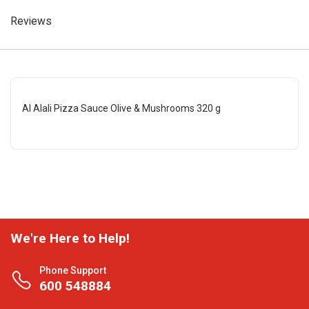
Reviews
Al Alali Pizza Sauce Olive & Mushrooms 320 g
We're Here to Help!
Phone Support
600 548884