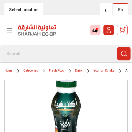
Select location
ع
En
0
Home
Categories
Fresh Food
Dairy
Yoghurt Drinks
Acti