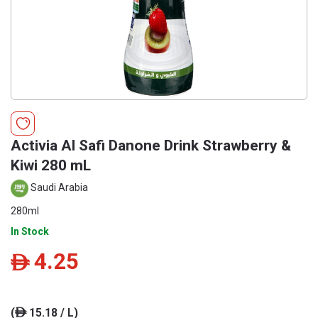
Activia Al Safi Danone Drink Strawberry &
Kiwi 280 mL
Saudi Arabia
280ml
In Stock
4.25
ê
(
15.18 / L)
ê