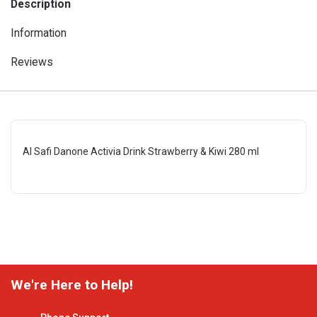
Description
Information
Reviews
Al Safi Danone Activia Drink Strawberry & Kiwi 280 ml
We're Here to Help!