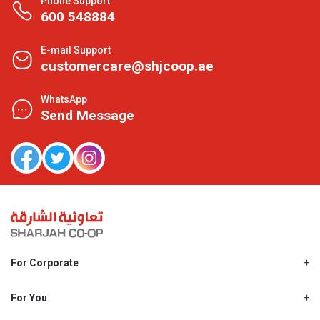
Phone Support
600 548884
E-mail Support
customercare@shjcoop.ae
WhatsApp
Send Message
For Corporate
About Us
Shjcoop.ae
For You
Find a Store
Our News