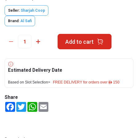
Seller:
Sharjah Coop
Brand:
Al Safi
Add to cart
Estimated Delivery Date
Based on Slot Selection>
FREE DELIVERY for orders over ê 150
Share
Facebook
Twitter
WhatsApp
Email