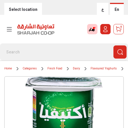
Select location
ع
En
0
Home
Categories
Fresh Food
Dairy
Flavoured Yoghurts