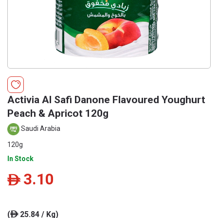
Activia Al Safi Danone Flavoured Youghurt
Peach & Apricot 120g
Saudi Arabia
120g
In Stock
3.10
ê
(
25.84 / Kg)
ê