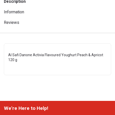
Description
Information
Reviews
Al Safi Danone Activia Flavoured Youghurt Peach & Apricot
120 g
We're Here to Help!