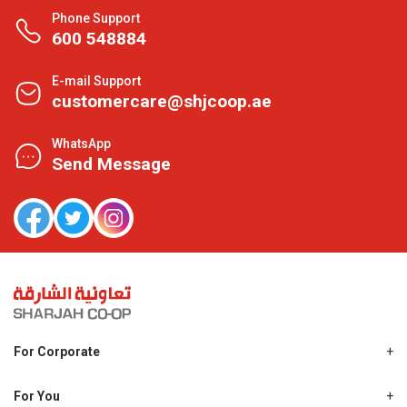
Phone Support
600 548884
E-mail Support
customercare@shjcoop.ae
WhatsApp
Send Message
For Corporate
About Us
Shjcoop.ae
For You