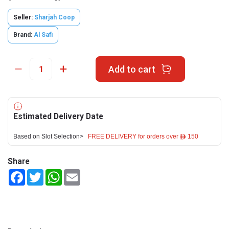
Seller:
Sharjah Coop
Brand:
Al Safi
Add to cart
Estimated Delivery Date
Based on Slot Selection>
FREE DELIVERY for orders over ê 150
Share
Facebook
Twitter
WhatsApp
Email