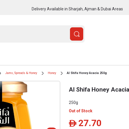
Delivery Available in Sharjah, Ajman & Dubai Areas
Jams, Spreads & Honey
Honey
Al Shifa Honey Acacia 250g
Al Shifa Honey Acaci
250g
Out of Stock
27.70
ê