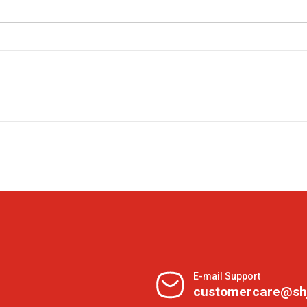
E-mail Support
customercare@sh