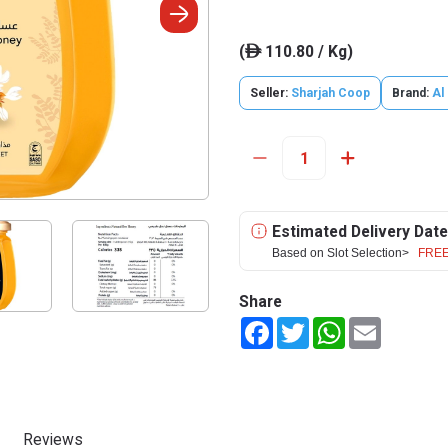
(
110.80 / Kg)
ê
Seller:
Sharjah Coop
Brand:
Al
Estimated Delivery Date
Based on Slot Selection>
FREE
Share
Facebook
Twitter
WhatsApp
Email
Reviews