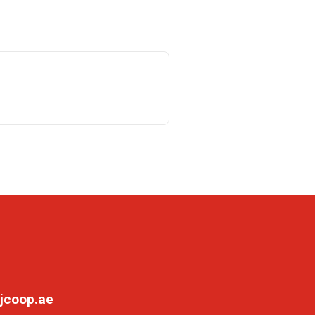
jcoop.ae