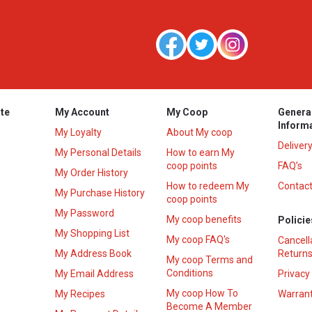
te
My Account
My Coop
Genera
Inform
My Loyalty
About My coop
Deliver
My Personal Details
How to earn My
coop points
FAQ’s
My Order History
How to redeem My
Contact
s
My Purchase History
coop points
My Password
My coop benefits
Policie
My Shopping List
My coop FAQ's
Cancell
My Address Book
Returns
My coop Terms and
Conditions
My Email Address
Privacy
My coop How To
My Recipes
Warrant
Become A Member