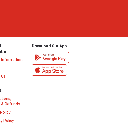
l
Download Our App
ation
y Information
 Us
s
ations,
 & Refunds
 Policy
y Policy