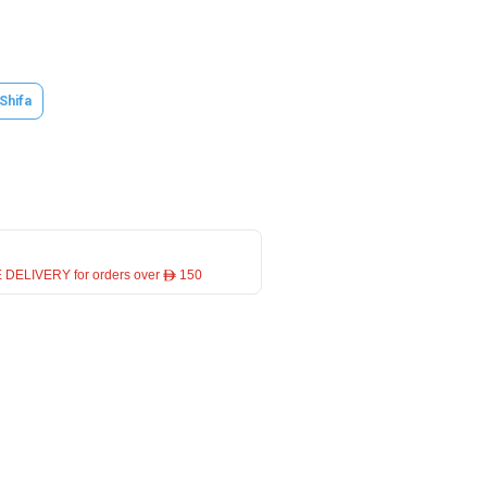
 Shifa
 DELIVERY for orders over ê 150