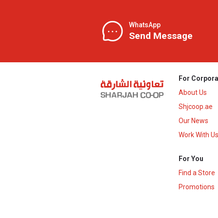
WhatsApp
Send Message
For Corpora
About Us
Shjcoop.ae
Our News
Work With U
For You
Find a Store
Promotions