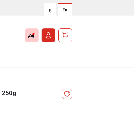
ع
En
0
a 250g