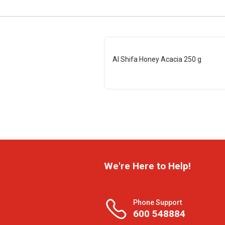
Al Shifa Honey Acacia 250 g
We're Here to Help!
Phone Support
600 548884