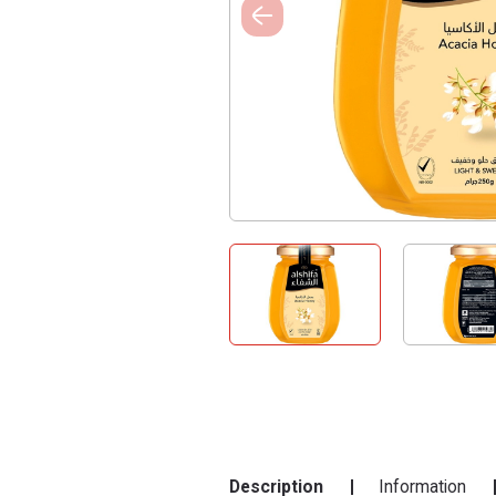
Description
Information