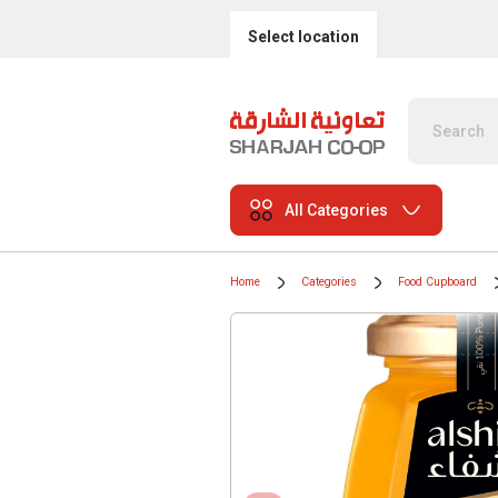
Select location
All Categories
Home
Categories
Food Cupboard