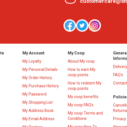
customercare@sh
te
My Account
My Coop
Genera
Inform
My Loyalty
About My coop
Deliver
My Personal Details
How to earn My
coop points
FAQ’s
My Order History
How to redeem My
Contact
s
My Purchase History
coop points
My Password
My coop benefits
Policie
My Shopping List
My coop FAQ's
Cancell
My Address Book
Returns
My coop Terms and
Conditions
My Email Address
Privacy
My coop How To