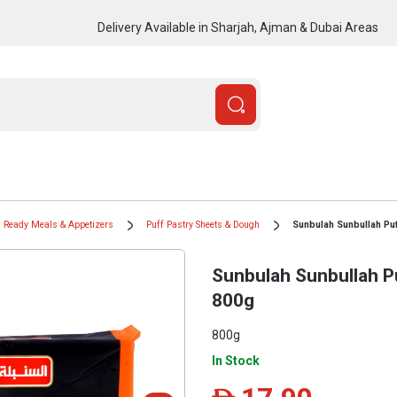
Delivery Available in Sharjah, Ajman & Dubai Areas
Ready Meals & Appetizers
Puff Pastry Sheets & Dough
Sunbulah Sunbullah Puf
Sunbulah Sunbullah P
800g
800g
In Stock