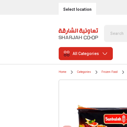
Select location
All Categories
Home
Categories
Frozen Food