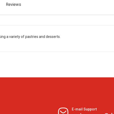
Reviews
ng a variety of pastries and desserts.
E-mail Support