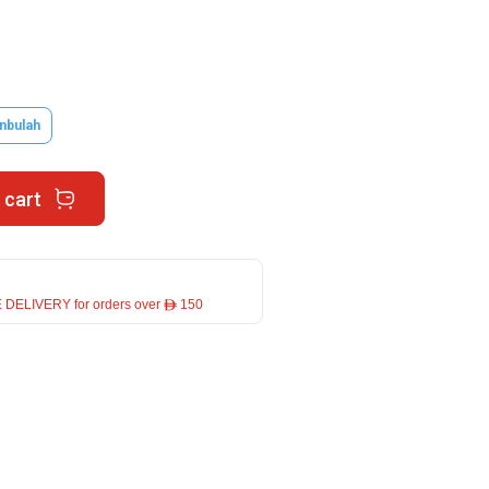
nbulah
 cart
 DELIVERY for orders over ê 150