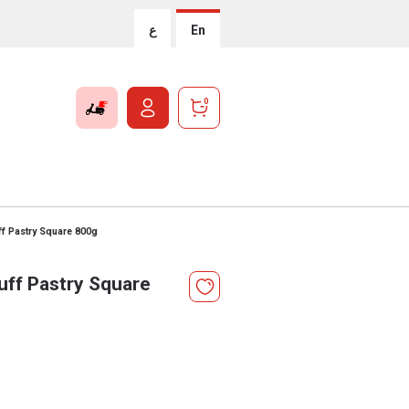
ع
En
0
f Pastry Square 800g
uff Pastry Square