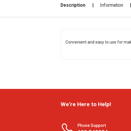
Description
Information
Convenient and easy to use for maki
We're Here to Help!
Phone Support