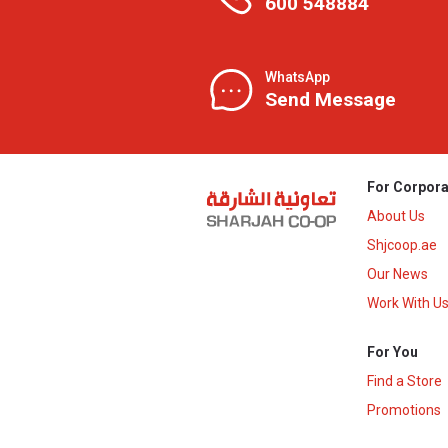
600 548884
WhatsApp
Send Message
For Corpora
About Us
Shjcoop.ae
Our News
Work With U
For You
Find a Store
Promotions