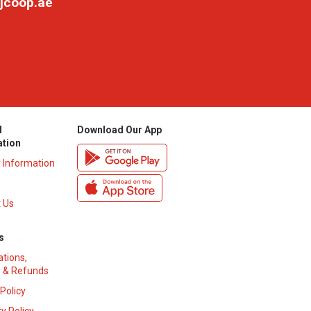
jcoop.ae
l
Download Our App
ation
y Information
 Us
s
ations,
 & Refunds
 Policy