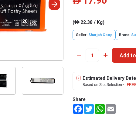
17.90
ê
(
22.38 / Kg)
ê
Seller:
Sharjah Coop
Brand:
Su
Add to
Estimated Delivery Date
Based on Slot Selection>
FREE
Share
Facebook
Twitter
WhatsApp
Email