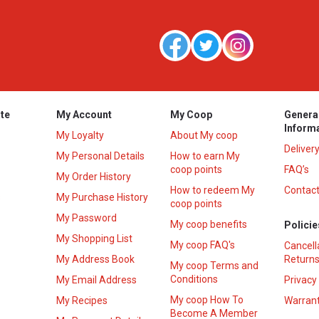
te
My Account
My Coop
Genera
Inform
My Loyalty
About My coop
Deliver
My Personal Details
How to earn My
coop points
FAQ’s
My Order History
How to redeem My
Contact
s
My Purchase History
coop points
My Password
My coop benefits
Policie
My Shopping List
My coop FAQ's
Cancell
My Address Book
Returns
My coop Terms and
Conditions
My Email Address
Privacy
My coop How To
My Recipes
Warrant
Become A Member