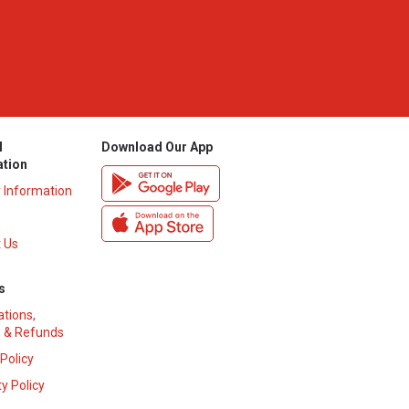
l
Download Our App
ation
y Information
 Us
s
ations,
 & Refunds
 Policy
y Policy