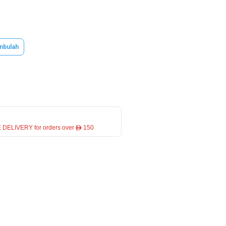
nbulah
 DELIVERY for orders over ê 150