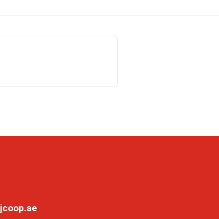
jcoop.ae