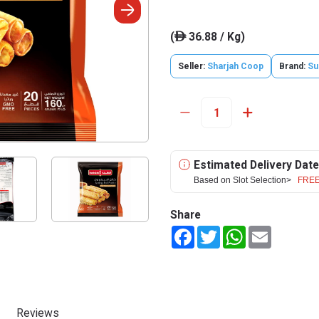
(
36.88 / Kg)
ê
Seller:
Sharjah Coop
Brand:
Su
Estimated Delivery Date
Based on Slot Selection>
FREE
Share
Facebook
Twitter
WhatsApp
Email
Reviews