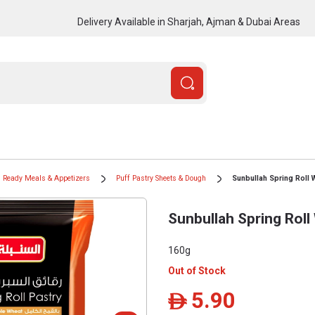
Delivery Available in Sharjah, Ajman & Dubai Areas
Ready Meals & Appetizers
Puff Pastry Sheets & Dough
Sunbullah Spring Roll 
Sunbullah Spring Rol
160g
Out of Stock
5.90
ê