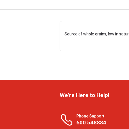
Source of whole grains, low in satu
We're Here to Help!
Phone Support
600 548884