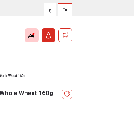
ع
En
0
Whole Wheat 160g
l Whole Wheat 160g