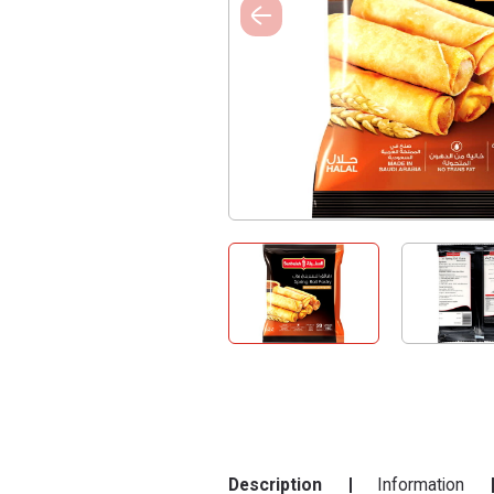
Description
Information