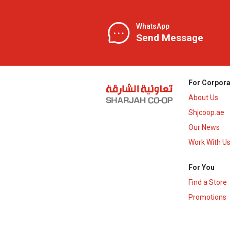
WhatsApp
Send Message
For Corpora
About Us
Shjcoop.ae
Our News
Work With U
For You
Find a Store
Promotions