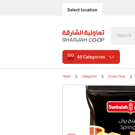
Select location
All Categories
Home
Categories
Frozen Food