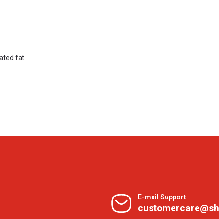
rated fat
E-mail Support
customercare@sh