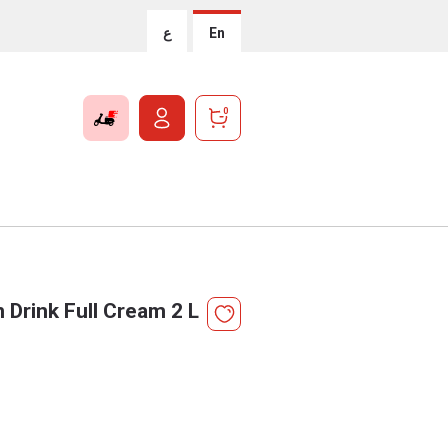
ع
En
0
 Drink Full Cream 2 L