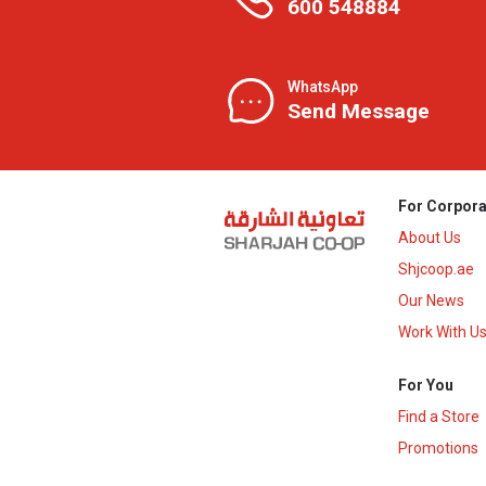
600 548884
WhatsApp
Send Message
For Corpora
About Us
Shjcoop.ae
Our News
Work With U
For You
Find a Store
Promotions