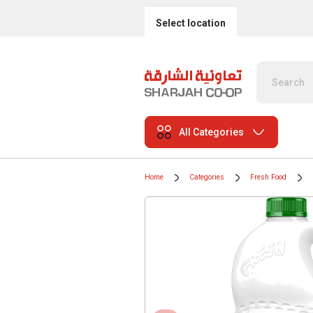
Select location
All Categories
Home
Categories
Fresh Food