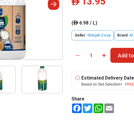
13.95
ê
(
6.98 / L)
ê
Seller:
Sharjah Coop
Brand:
Al
Add to
Estimated Delivery Date
Based on Slot Selection>
FREE
Share
Facebook
Twitter
WhatsApp
Email