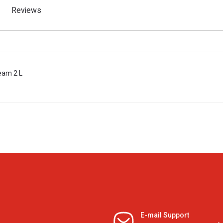
Reviews
ream 2 L
E-mail Support