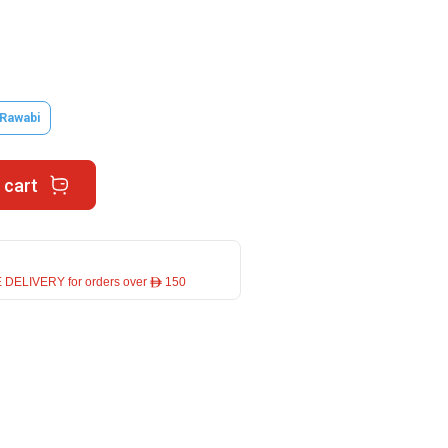
 Rawabi
 cart
 DELIVERY for orders over ê 150