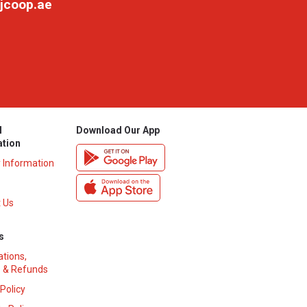
jcoop.ae
l
Download Our App
ation
y Information
 Us
s
ations,
 & Refunds
 Policy