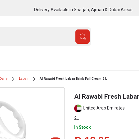
Delivery Available in Sharjah, Ajman & Dubai Areas
Dairy
Laban
Al Rawabi Fresh Laban Drink Full Cream 2 L
Al Rawabi Fresh Laban
United Arab Emirates
2L
In Stock