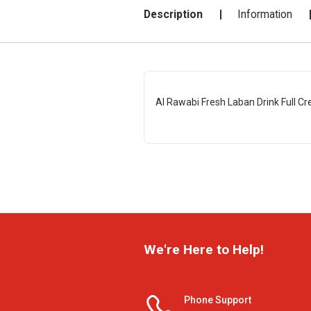
Description
Information
Al Rawabi Fresh Laban Drink Full C
We're Here to Help!
Phone Support