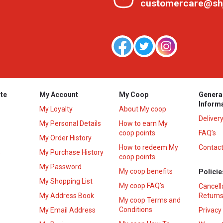
customercare@sh
te
My Account
My Coop
Genera
Inform
My Loyalty
About My coop
Deliver
My Personal Details
How to earn My
coop points
FAQ’s
My Order History
How to redeem My
Contact
s
My Purchase History
coop points
My Password
My coop benefits
Policie
My Shopping List
My coop FAQ's
Cancell
My Address Book
Returns
My coop Terms and
Conditions
My Email Address
Privacy