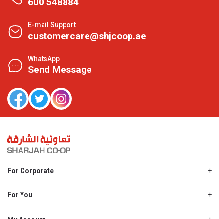
600 548884
E-mail Support
customercare@shjcoop.ae
WhatsApp
Send Message
For Corporate
About Us
Shjcoop.ae
For You
Find a Store
Our News
Promotions