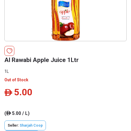
Al Rawabi Apple Juice 1Ltr
1L
Out of Stock
5.00
ê
(
5.00 / L)
ê
Seller:
Sharjah Coop