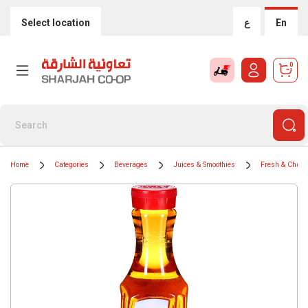
Select location
ع
En
0
Home
Categories
Beverages
Juices & Smoothies
Fresh & Chille