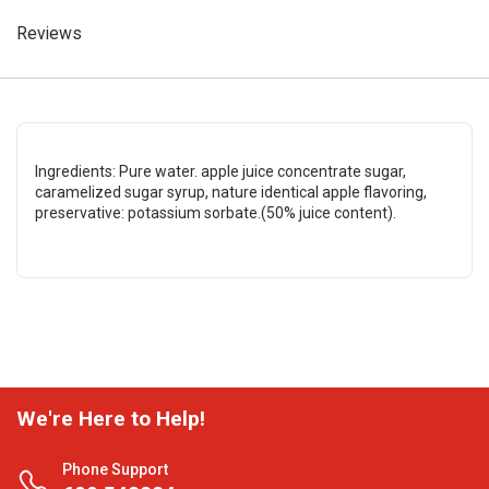
Reviews
Ingredients: Pure water. apple juice concentrate sugar,
caramelized sugar syrup, nature identical apple flavoring,
preservative: potassium sorbate.(50% juice content).
We're Here to Help!
Phone Support