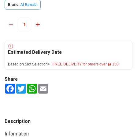
Brand:
Al Rawabi
Estimated Delivery Date
Based on Slot Selection>
FREE DELIVERY for orders over ê 150
Share
Facebook
Twitter
WhatsApp
Email
Description
Information