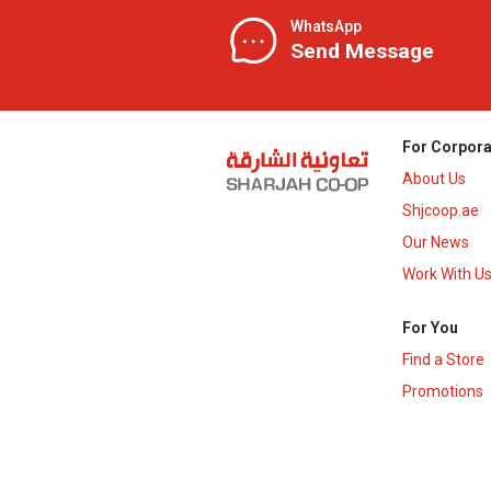
WhatsApp
Send Message
For Corpora
About Us
Shjcoop.ae
Our News
Work With U
For You
Find a Store
Promotions