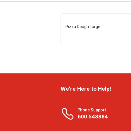
Pizza Dough Large
We're Here to Help!
Phone Support
600 548884