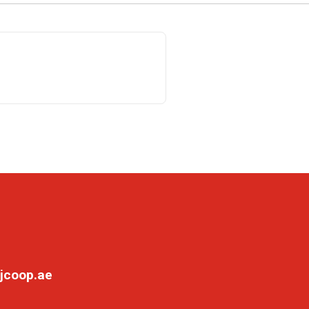
jcoop.ae