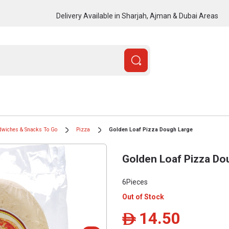
Delivery Available in Sharjah, Ajman & Dubai Areas
dwiches & Snacks To Go
Pizza
Golden Loaf Pizza Dough Large
Golden Loaf Pizza Do
6Pieces
Out of Stock
14.50
ê