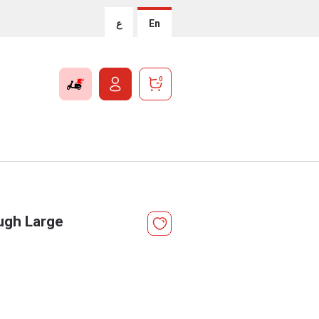
ع
En
0
ugh Large