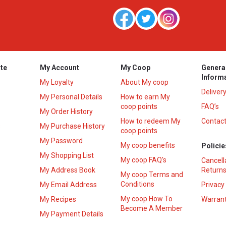
te
My Account
My Coop
Genera
Inform
My Loyalty
About My coop
Deliver
My Personal Details
How to earn My
coop points
FAQ’s
My Order History
How to redeem My
Contact
s
My Purchase History
coop points
My Password
My coop benefits
Policie
My Shopping List
My coop FAQ's
Cancell
My Address Book
Returns
My coop Terms and
Conditions
My Email Address
Privacy
My coop How To
My Recipes
Warrant
Become A Member
My Payment Details