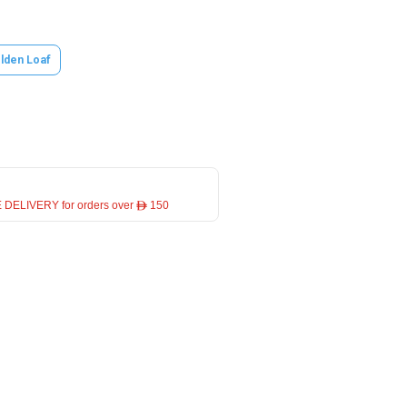
lden Loaf
 DELIVERY for orders over ê 150