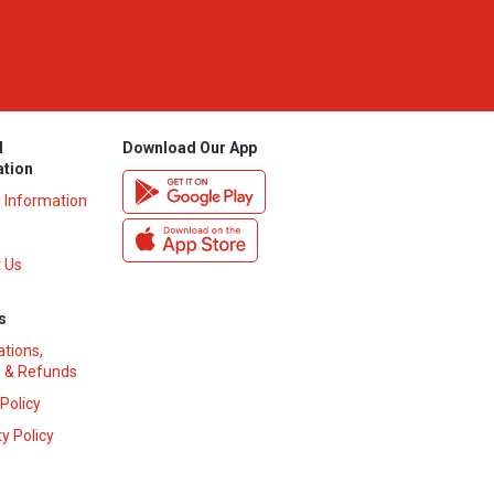
l
Download Our App
ation
y Information
 Us
s
ations,
 & Refunds
 Policy
y Policy