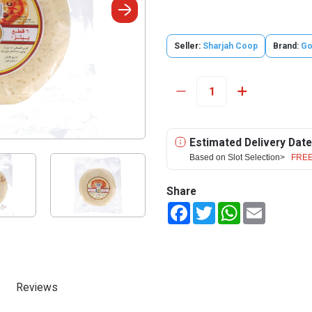
Seller:
Sharjah Coop
Brand:
Go
Estimated Delivery Date
Based on Slot Selection>
FREE
Share
Facebook
Twitter
WhatsApp
Email
Reviews