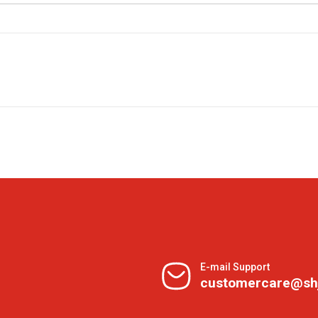
E-mail Support
customercare@sh