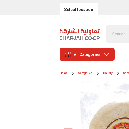
Select location
All Categories
Home
Categories
Bakery
San