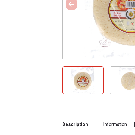
Description
Information