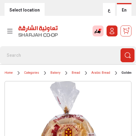
Select location
ع
En
0
Home
Categories
Bakery
Bread
Arabic Bread
Golden L