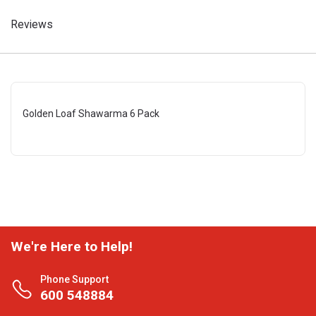
Reviews
Golden Loaf Shawarma 6 Pack
We're Here to Help!
Phone Support
600 548884