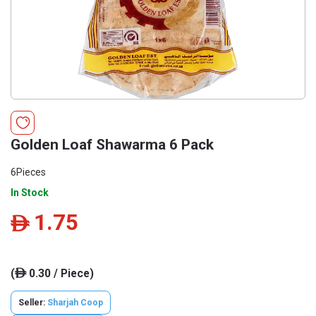
Golden Loaf Shawarma 6 Pack
6Pieces
In Stock
1.75
ê
(
0.30 / Piece)
ê
Seller:
Sharjah Coop