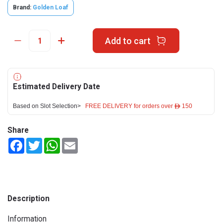
Brand:
Golden Loaf
Add to cart
Estimated Delivery Date
Based on Slot Selection>
FREE DELIVERY for orders over ê 150
Share
Facebook
Twitter
WhatsApp
Email
Description
Information