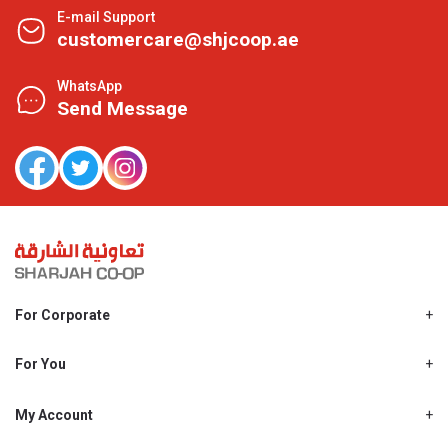
E-mail Support
customercare@shjcoop.ae
WhatsApp
Send Message
For Corporate
About Us
Shjcoop.ae
For You
Find a Store
Our News
Promotions
My Account
Work With Us
My Loyalty