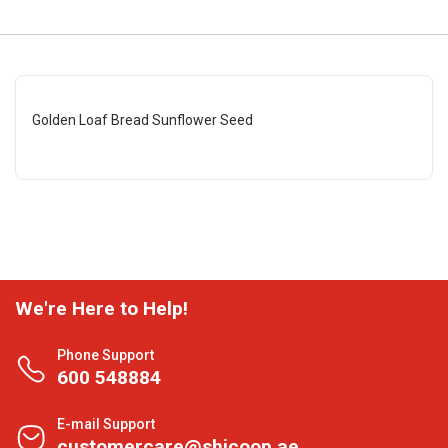
Golden Loaf Bread Sunflower Seed
We're Here to Help!
Phone Support
600 548884
E-mail Support
customercare@shjcoop.ae