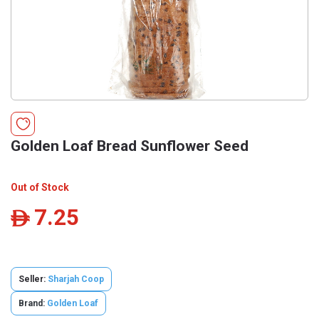
Golden Loaf Bread Sunflower Seed
Out of Stock
7.25
ê
Seller:
Sharjah Coop
Brand:
Golden Loaf