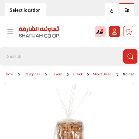
Select location
ع
En
0
Home
Categories
Bakery
Bread
Sliced Bread
Golden Lo