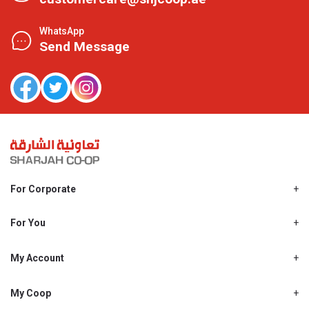
WhatsApp
Send Message
For Corporate
About Us
Shjcoop.ae
For You
Find a Store
Our News
Promotions
My Account
Work With Us
My Loyalty
My Personal Details
My Coop
About My coop