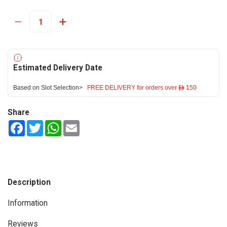
Estimated Delivery Date
Based on Slot Selection>
FREE DELIVERY for orders over ê 150
Share
Facebook
Twitter
WhatsApp
Email
Description
Information
Reviews