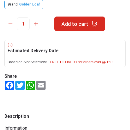
Brand:
Golden Loaf
Add to cart
Estimated Delivery Date
Based on Slot Selection>
FREE DELIVERY for orders over ê 150
Share
Facebook
Twitter
WhatsApp
Email
Description
Information