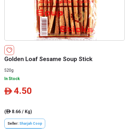
Golden Loaf Sesame Soup Stick
520g
In Stock
4.50
ê
(
8.66 / Kg)
ê
Seller:
Sharjah Coop