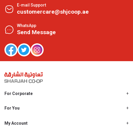
E-mail Support
customercare@shjcoop.ae
WhatsApp
Send Message
For Corporate
About Us
Shjcoop.ae
For You
Find a Store
Our News
Promotions
My Account
Work With Us
My Loyalty