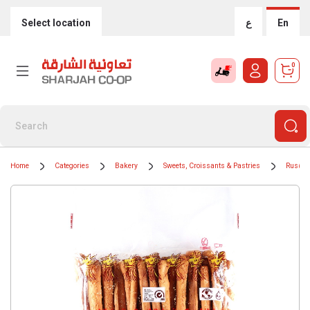
Select location
ع
En
0
Home
Categories
Bakery
Sweets, Croissants & Pastries
Rusk