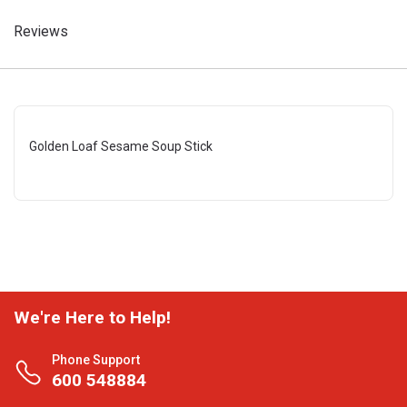
Reviews
Golden Loaf Sesame Soup Stick
We're Here to Help!
Phone Support
600 548884