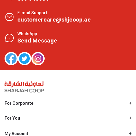
E-mail Support
customercare@shjcoop.ae
WhatsApp
Send Message
For Corporate
About Us
Shjcoop.ae
For You
Find a Store
Our News
Promotions
My Account
Work With Us