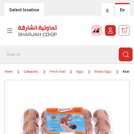
Select location
ع
En
0
Home
Categories
Fresh Food
Eggs
Brown Eggs
Khalee