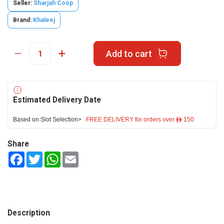
Seller:
Sharjah Coop
Brand:
Khaleej
Add to cart
Estimated Delivery Date
Based on Slot Selection>
FREE DELIVERY for orders over ê 150
Share
Facebook
Twitter
WhatsApp
Email
Description