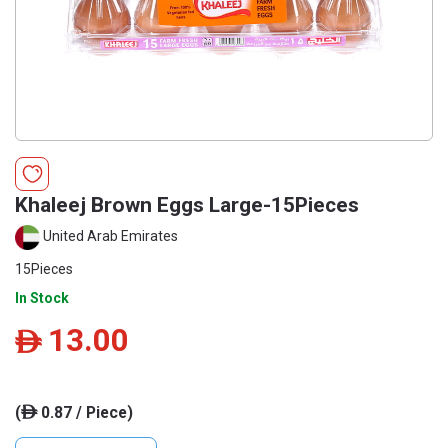
Khaleej Brown Eggs Large-15Pieces
United Arab Emirates
15Pieces
In Stock
13.00
ê
(
0.87 / Piece)
ê