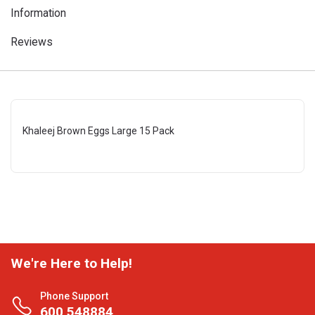
Information
Reviews
Khaleej Brown Eggs Large 15 Pack
We're Here to Help!
Phone Support
600 548884