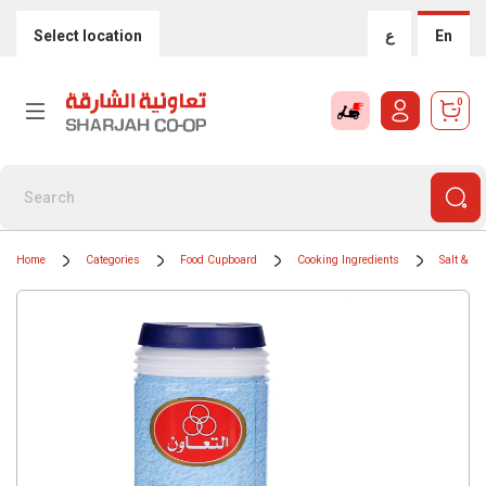
Select location
ع
En
0
Home
Categories
Food Cupboard
Cooking Ingredients
Salt & Pe