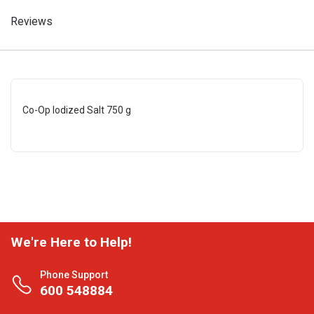
Reviews
Co-Op Iodized Salt 750 g
We're Here to Help!
Phone Support
600 548884