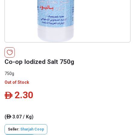
Co-op Iodized Salt 750g
750g
Out of Stock
2.30
ê
(
3.07 / Kg)
ê
Seller:
Sharjah Coop