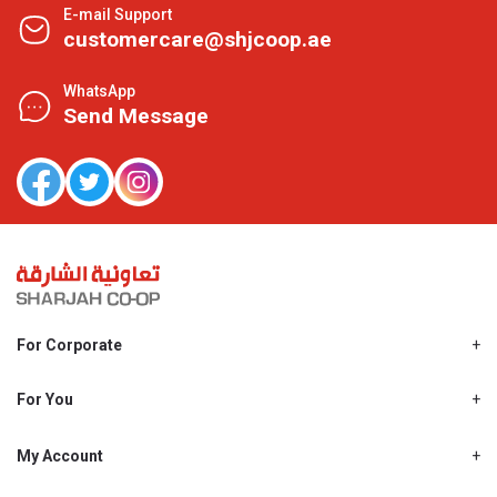
E-mail Support
customercare@shjcoop.ae
WhatsApp
Send Message
For Corporate
About Us
Shjcoop.ae
For You
Find a Store
Our News
Promotions
My Account
Work With Us
My Loyalty