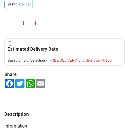
Brand:
Co-op
Estimated Delivery Date
Based on Slot Selection>
FREE DELIVERY for orders over ê 150
Share
Facebook
Twitter
WhatsApp
Email
Description
Information