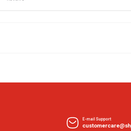
E-mail Support
customercare@sh