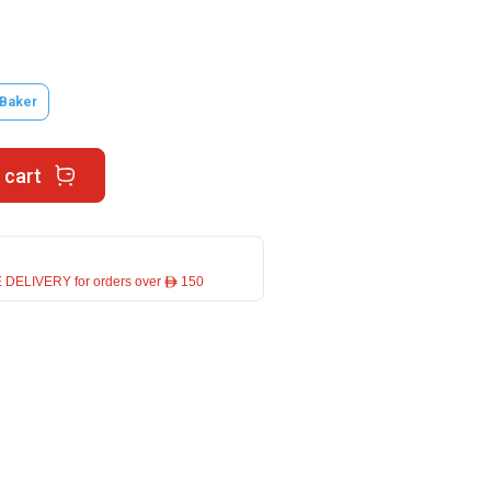
 Baker
 cart
 DELIVERY for orders over ê 150