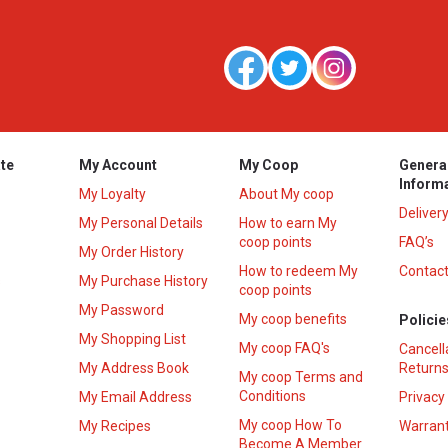
te
My Account
My Coop
Genera
Inform
My Loyalty
About My coop
Deliver
My Personal Details
How to earn My
coop points
FAQ’s
My Order History
How to redeem My
Contact
s
My Purchase History
coop points
My Password
My coop benefits
Policie
My Shopping List
My coop FAQ's
Cancell
My Address Book
Returns
My coop Terms and
Conditions
My Email Address
Privacy
My coop How To
My Recipes
Warrant
Become A Member