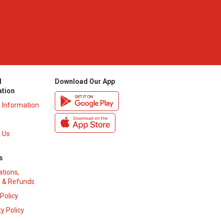
l
Download Our App
ation
y Information
 Us
s
ations,
 & Refunds
 Policy
y Policy