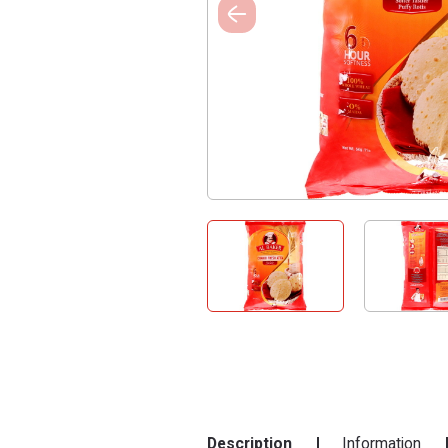
Description
Information