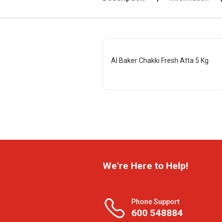
Al Baker Chakki Fresh Atta 5 Kg
We're Here to Help!
Phone Support
600 548884