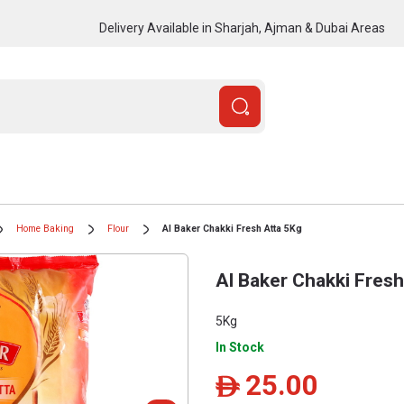
Delivery Available in Sharjah, Ajman & Dubai Areas
Home Baking
Flour
Al Baker Chakki Fresh Atta 5Kg
Al Baker Chakki Fresh
5Kg
In Stock
25.00
ê