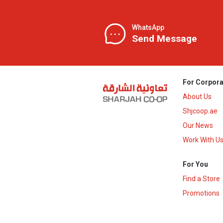
WhatsApp
Send Message
For Corpora
About Us
Shjcoop.ae
Our News
Work With U
For You
Find a Store
Promotions