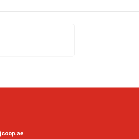
jcoop.ae