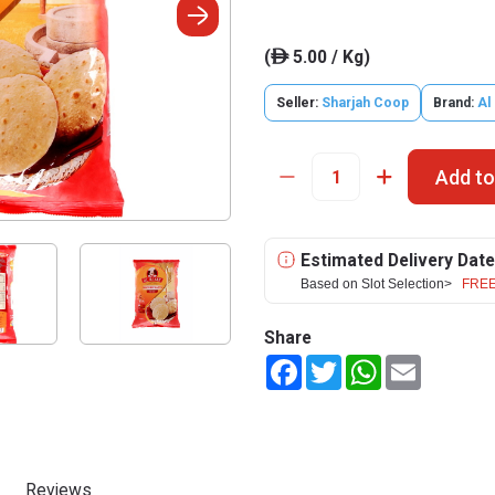
(
5.00 / Kg)
ê
Seller:
Sharjah Coop
Brand:
Al
Add to
Estimated Delivery Date
Based on Slot Selection>
FREE
Share
Facebook
Twitter
WhatsApp
Email
Reviews