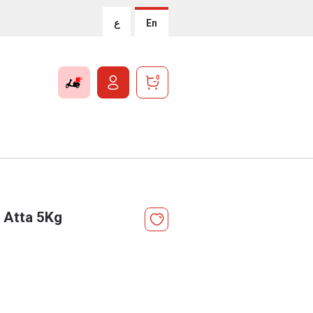
ع
En
0
 Atta 5Kg