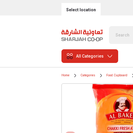
Select location
All Categories
Home
Categories
Food Cupboard