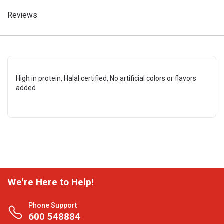
Reviews
High in protein, Halal certified, No artificial colors or flavors
added
We're Here to Help!
Phone Support
600 548884