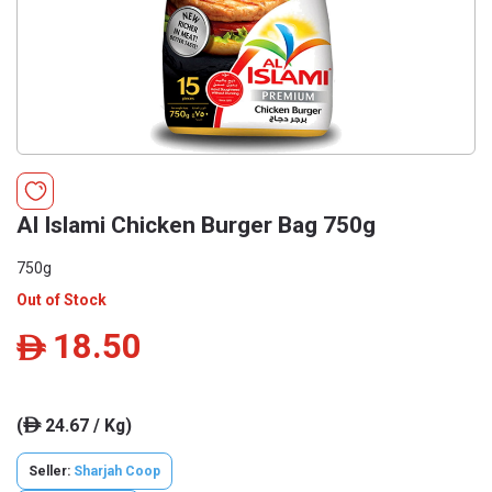
Al Islami Chicken Burger Bag 750g
750g
Out of Stock
18.50
ê
(
24.67 / Kg)
ê
Seller:
Sharjah Coop