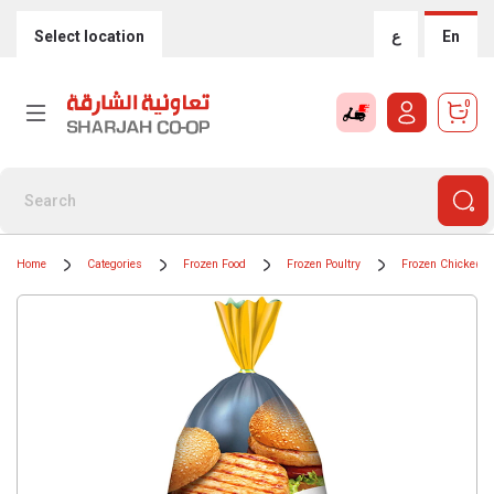
Select location
ع
En
0
Home
Categories
Frozen Food
Frozen Poultry
Frozen Chicken B