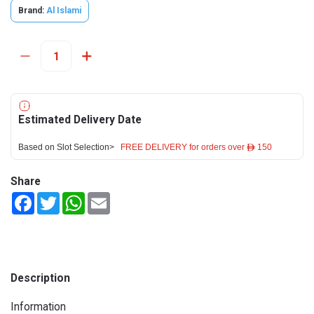
Brand:
Al Islami
Estimated Delivery Date
Based on Slot Selection>
FREE DELIVERY for orders over ê 150
Share
Facebook
Twitter
WhatsApp
Email
Description
Information