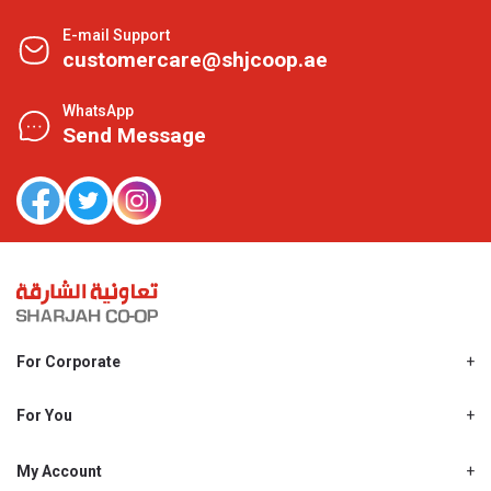
E-mail Support
customercare@shjcoop.ae
WhatsApp
Send Message
For Corporate
About Us
Shjcoop.ae
For You
Find a Store
Our News
Promotions
My Account
Work With Us