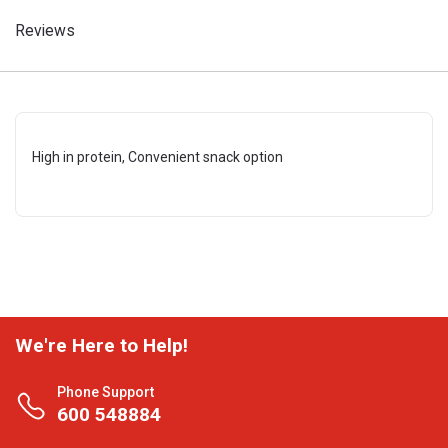
Reviews
High in protein, Convenient snack option
We're Here to Help!
Phone Support
600 548884