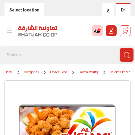
Select location
ع
En
0
Home
Categories
Frozen Food
Frozen Poultry
Chicken Popcorn