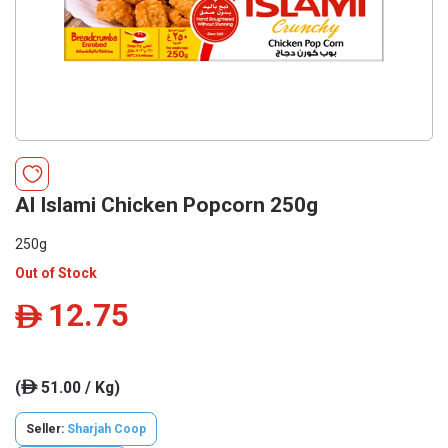
Al Islami Chicken Popcorn 250g
250g
Out of Stock
12.75
ê
(
51.00 / Kg)
ê
Seller:
Sharjah Coop