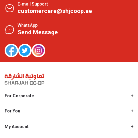
E-mail Support
customercare@shjcoop.ae
WhatsApp
Send Message
For Corporate
About Us
Shjcoop.ae
For You
Find a Store
Our News
Promotions
My Account
Work With Us
My Loyalty