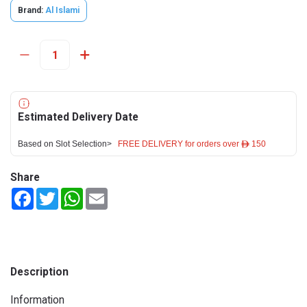
Brand:
Al Islami
Estimated Delivery Date
Based on Slot Selection>
FREE DELIVERY for orders over ê 150
Share
Facebook
Twitter
WhatsApp
Email
Description
Information