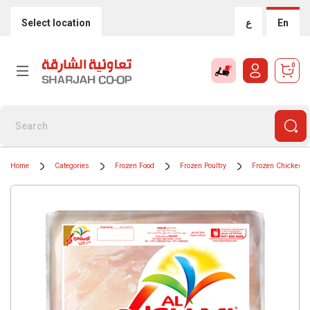
Select location
ع
En
0
Home
Categories
Frozen Food
Frozen Poultry
Frozen Chicken P