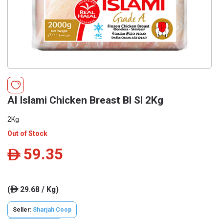
Al Islami Chicken Breast Bl Sl 2Kg
2Kg
Out of Stock
59.35
ê
(
29.68 / Kg)
ê
Seller:
Sharjah Coop