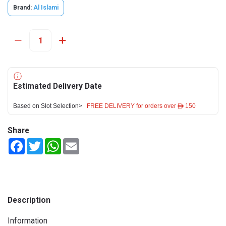
Brand:
Al Islami
Estimated Delivery Date
Based on Slot Selection>
FREE DELIVERY for orders over ê 150
Share
Facebook
Twitter
WhatsApp
Email
Description
Information