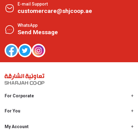
E-mail Support
customercare@shjcoop.ae
WhatsApp
Send Message
For Corporate
About Us
Shjcoop.ae
For You
Find a Store
Our News
Promotions
My Account
Work With Us
My Loyalty