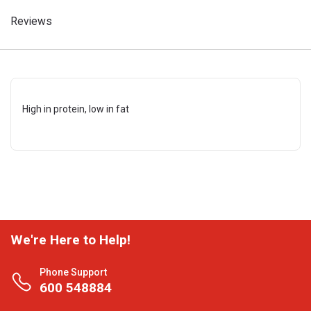
Reviews
High in protein, low in fat
We're Here to Help!
Phone Support
600 548884