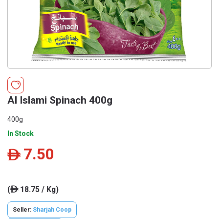
Al Islami Spinach 400g
400g
In Stock
7.50
ê
(
18.75 / Kg)
ê
Seller:
Sharjah Coop