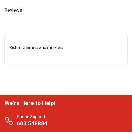
Reviews
Rich in vitamins and minerals
We're Here to Help!
Phone Support
600 548884