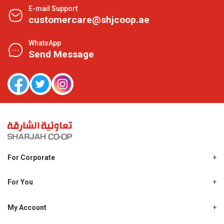
E-mail Support
customercare@shjcoop.ae
WhatsApp
Send Message
For Corporate
About Us
Shjcoop.ae
For You
Find a Store
Our News
Promotions
My Account
Work With Us
My Loyalty