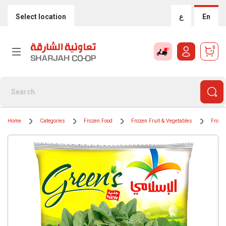
Select location
ع
En
0
Home
Categories
Frozen Food
Frozen Fruit & Vegetables
Froze