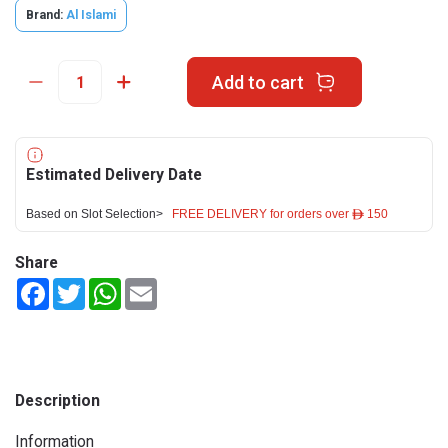
Brand:
Al Islami
Add to cart
Estimated Delivery Date
Based on Slot Selection>
FREE DELIVERY for orders over ê 150
Share
Facebook
Twitter
WhatsApp
Email
Description
Information