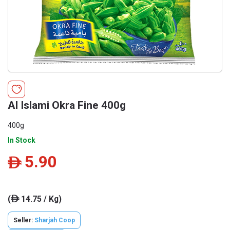
Al Islami Okra Fine 400g
400g
In Stock
5.90
ê
(
14.75 / Kg)
ê
Seller:
Sharjah Coop