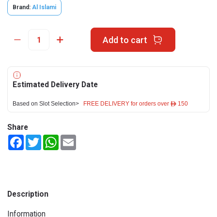
Brand:
Al Islami
Add to cart
Estimated Delivery Date
Based on Slot Selection>
FREE DELIVERY for orders over ê 150
Share
Facebook
Twitter
WhatsApp
Email
Description
Information