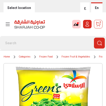
Select location
ع
En
0
Home
Categories
Frozen Food
Frozen Fruit & Vegetables
Froze