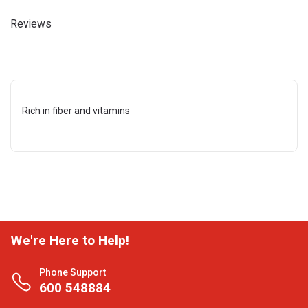
Reviews
Rich in fiber and vitamins
We're Here to Help!
Phone Support
600 548884