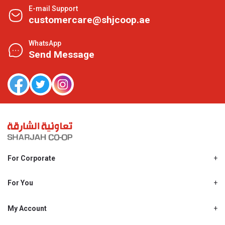
E-mail Support
customercare@shjcoop.ae
WhatsApp
Send Message
For Corporate
About Us
Shjcoop.ae
For You
Find a Store
Our News
Promotions
My Account
Work With Us
My Loyalty