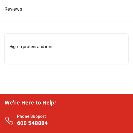
Reviews
High in protein and iron
We're Here to Help!
Phone Support
600 548884