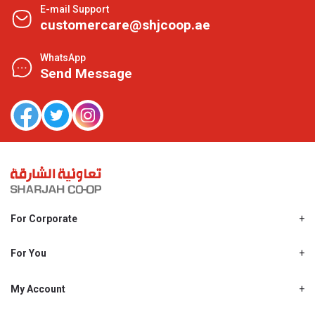
E-mail Support
customercare@shjcoop.ae
WhatsApp
Send Message
For Corporate
About Us
Shjcoop.ae
For You
Find a Store
Our News
Promotions
My Account
Work With Us
My Loyalty