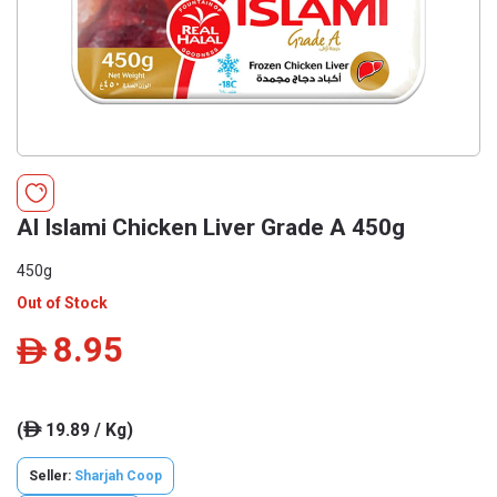
Al Islami Chicken Liver Grade A 450g
450g
Out of Stock
8.95
ê
(
19.89 / Kg)
ê
Seller:
Sharjah Coop