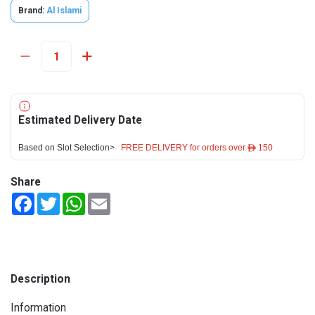
Brand:
Al Islami
Estimated Delivery Date
Based on Slot Selection>
FREE DELIVERY for orders over ê 150
Share
Facebook
Twitter
WhatsApp
Email
Description
Information