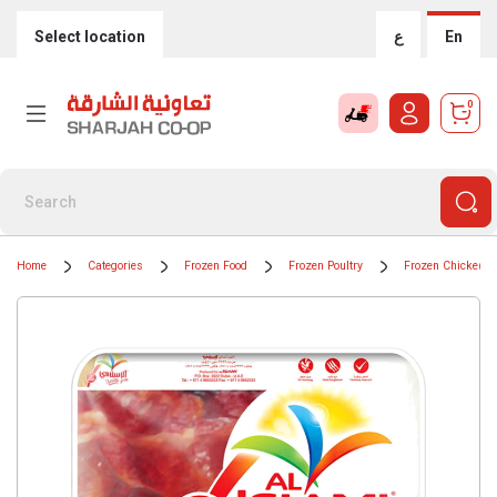
Select location
ع
En
0
Home
Categories
Frozen Food
Frozen Poultry
Frozen Chicken P