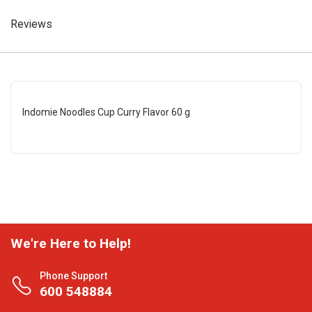
Reviews
Indomie Noodles Cup Curry Flavor 60 g
We're Here to Help!
Phone Support
600 548884