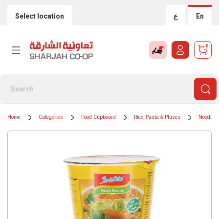
Select location
ع
En
0
Home
Categories
Food Cupboard
Rice, Pasta & Pluses
Noodles