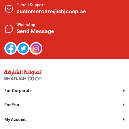
E-mail Support
customercare@shjcoop.ae
WhatsApp
Send Message
For Corporate
About Us
Shjcoop.ae
For You
Find a Store
Our News
Promotions
My Account
Work With Us
My Loyalty