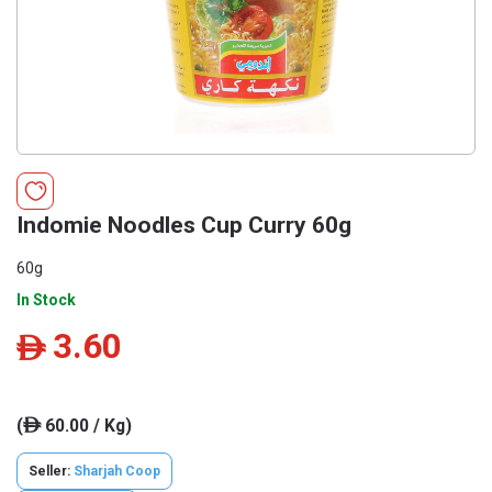
Indomie Noodles Cup Curry 60g
60g
In Stock
3.60
ê
(
60.00 / Kg)
ê
Seller:
Sharjah Coop