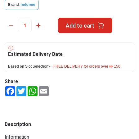
Brand:
Indomie
Add to cart
Estimated Delivery Date
Based on Slot Selection>
FREE DELIVERY for orders over ê 150
Share
Facebook
Twitter
WhatsApp
Email
Description
Information