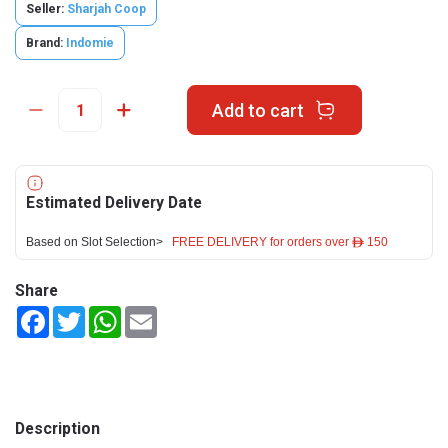
Seller:
Sharjah Coop
Brand:
Indomie
Add to cart
Estimated Delivery Date
Based on Slot Selection>
FREE DELIVERY for orders over ê 150
Share
Facebook
Twitter
WhatsApp
Email
Description