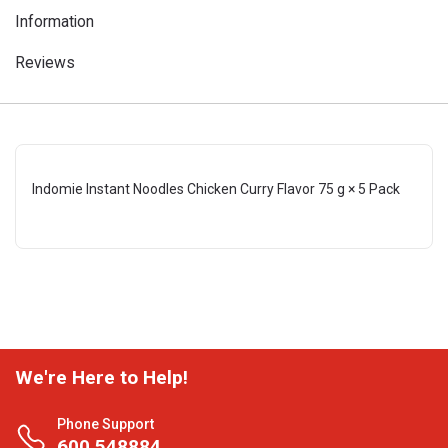
Information
Reviews
Indomie Instant Noodles Chicken Curry Flavor 75 g × 5 Pack
We're Here to Help!
Phone Support
600 548884