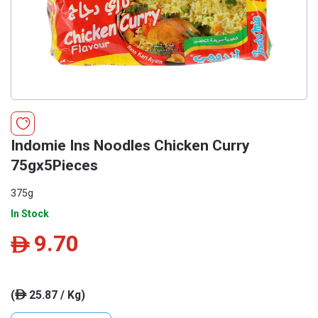
Indomie Ins Noodles Chicken Curry
75gx5Pieces
375g
In Stock
9.70
ê
(
25.87 / Kg)
ê