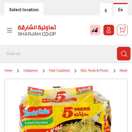
Select location
ع
En
0
Home
Categories
Food Cupboard
Rice, Pasta & Pluses
Noodles