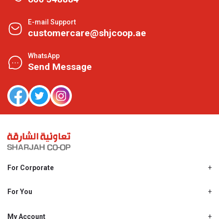
E-mail Support
customercare@shjcoop.ae
WhatsApp
Send Message
For Corporate
About Us
Shjcoop.ae
For You
Find a Store
Our News
Promotions
My Account