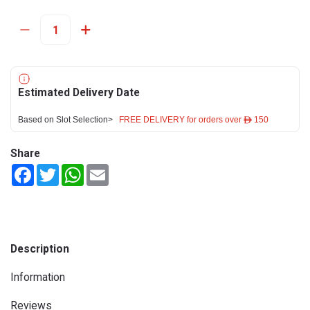
Estimated Delivery Date
Based on Slot Selection>
FREE DELIVERY for orders over ê 150
Share
Facebook
Twitter
WhatsApp
Email
Description
Information
Reviews