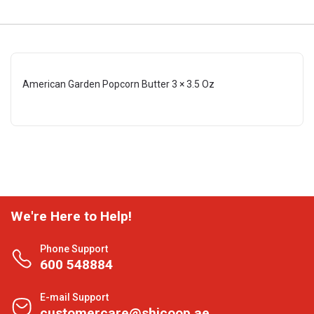
American Garden Popcorn Butter 3 × 3.5 Oz
We're Here to Help!
Phone Support
600 548884
E-mail Support
customercare@shjcoop.ae