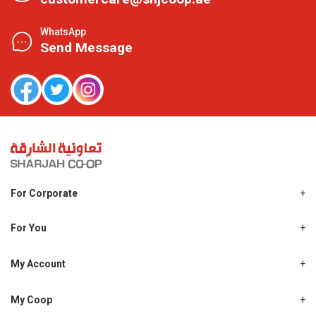
WhatsApp
Send Message
For Corporate
About Us
Shjcoop.ae
For You
Find a Store
Our News
Promotions
My Account
Work With Us
My Loyalty
My Personal Details
My Coop
About My coop