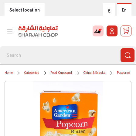
Select location
ع
En
0
Home
Categories
Food Cupboard
Chips & Snacks
Popcorns