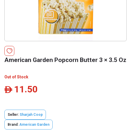
American Garden Popcorn Butter 3 × 3.5 Oz
Out of Stock
11.50
ê
Seller:
Sharjah Coop
Brand:
American Garden