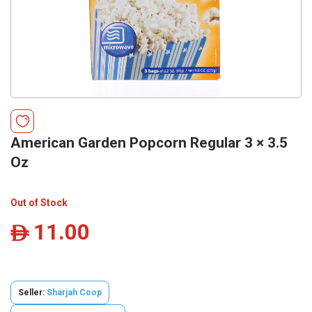
American Garden Popcorn Regular 3 × 3.5
Oz
Out of Stock
11.00
ê
Seller:
Sharjah Coop