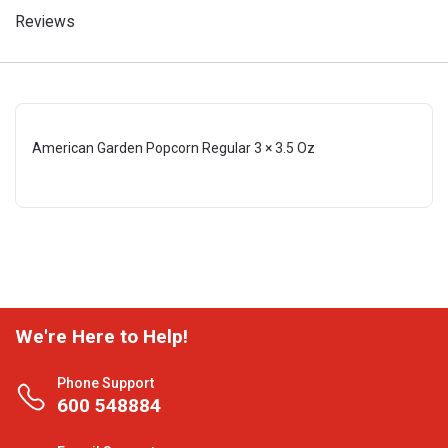
Reviews
American Garden Popcorn Regular 3 × 3.5 Oz
We're Here to Help!
Phone Support
600 548884