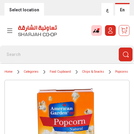
Select location
ع
En
0
Home
Categories
Food Cupboard
Chips & Snacks
Popcorns