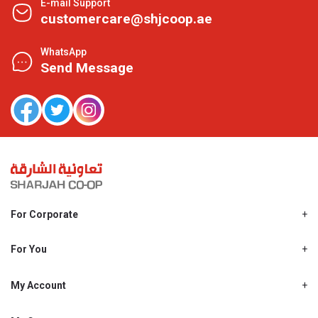
E-mail Support
customercare@shjcoop.ae
WhatsApp
Send Message
For Corporate
About Us
Shjcoop.ae
For You
Find a Store
Our News
Promotions
My Account
Work With Us
My Loyalty