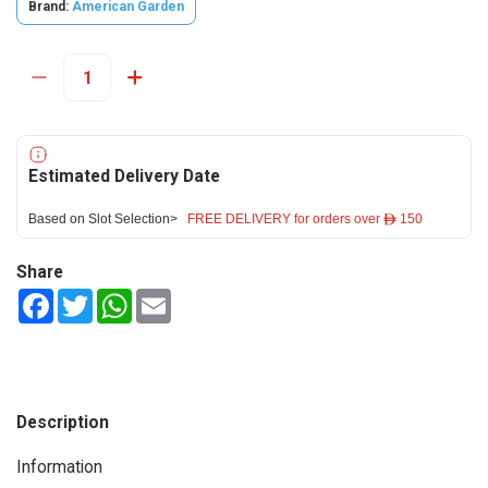
Brand:
American Garden
Estimated Delivery Date
Based on Slot Selection>
FREE DELIVERY for orders over ê 150
Share
Facebook
Twitter
WhatsApp
Email
Description
Information