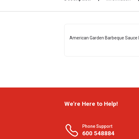
American Garden Barbeque Sauce 
We're Here to Help!
Phone Support
600 548884