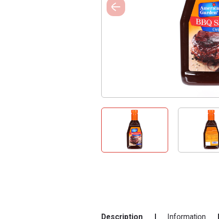
Description
Information