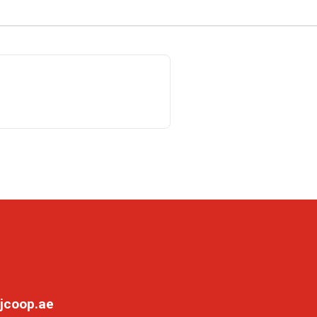
jcoop.ae