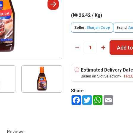
(
26.42 / Kg)
ê
Seller:
Sharjah Coop
Brand:
Am
Add to
Estimated Delivery Date
Based on Slot Selection>
FREE
Share
Facebook
Twitter
WhatsApp
Email
Reviews