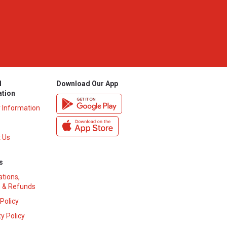
l
Download Our App
ation
y Information
 Us
s
ations,
 & Refunds
 Policy
y Policy