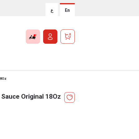
ع
En
0
18Oz
Sauce Original 18Oz