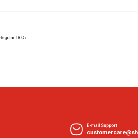
Regular 18 Oz
E-mail Support
customercare@sh