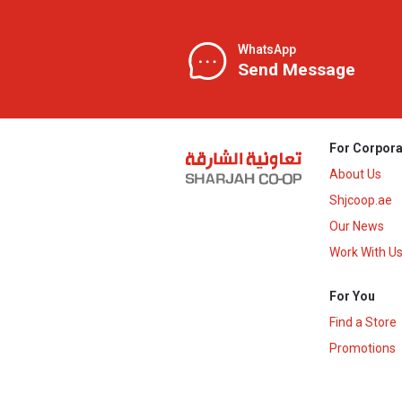
WhatsApp
Send Message
For Corpora
About Us
Shjcoop.ae
Our News
Work With U
For You
Find a Store
Promotions