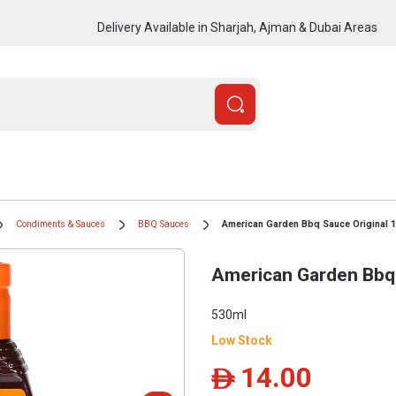
Delivery Available in Sharjah, Ajman & Dubai Areas
Condiments & Sauces
BBQ Sauces
American Garden Bbq Sauce Original 
American Garden Bbq 
530ml
Low Stock
14.00
ê