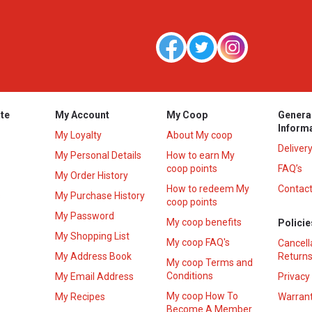
te
My Account
My Coop
Genera
Inform
My Loyalty
About My coop
Deliver
My Personal Details
How to earn My
coop points
FAQ’s
My Order History
How to redeem My
Contact
s
My Purchase History
coop points
My Password
My coop benefits
Policie
My Shopping List
My coop FAQ's
Cancell
My Address Book
Returns
My coop Terms and
Conditions
My Email Address
Privacy
My coop How To
My Recipes
Warrant
Become A Member