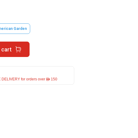
erican Garden
 cart
 DELIVERY for orders over ê 150