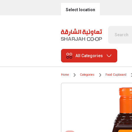
Select location
All Categories
Home
Categories
Food Cupboard