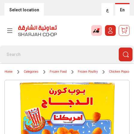
Select location
ع
En
0
Home
Categories
Frozen Food
Frozen Poultry
Chicken Popcorn