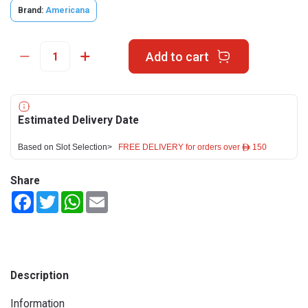
Brand:
Americana
Add to cart
Estimated Delivery Date
Based on Slot Selection>
FREE DELIVERY for orders over ê 150
Share
Facebook
Twitter
WhatsApp
Email
Description
Information