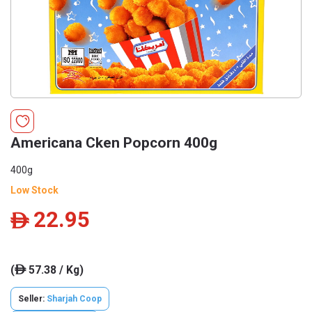
Americana Cken Popcorn 400g
400g
Low Stock
22.95
ê
(
57.38 / Kg)
ê
Seller:
Sharjah Coop