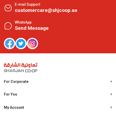
E-mail Support
customercare@shjcoop.ae
WhatsApp
Send Message
For Corporate
About Us
Shjcoop.ae
For You
Find a Store
Our News
Promotions
My Account
Work With Us
My Loyalty