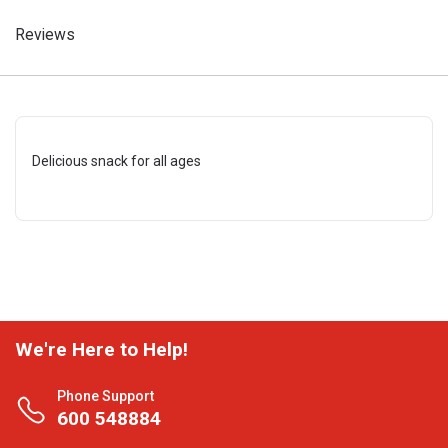
Reviews
Delicious snack for all ages
We're Here to Help!
Phone Support
600 548884