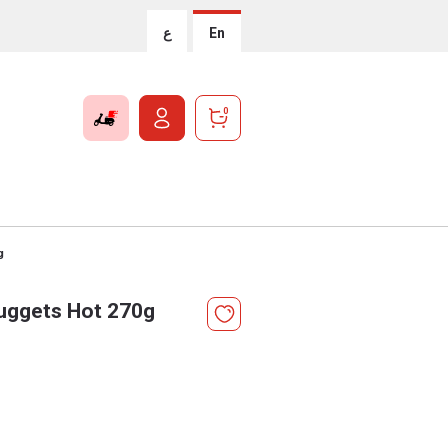
ع
En
0
g
uggets Hot 270g