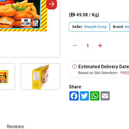
(
49.08 / Kg)
ê
Seller:
Sharjah Coop
Brand:
Am
Estimated Delivery Date
Based on Slot Selection>
FREE
Share
Facebook
Twitter
WhatsApp
Email
Reviews