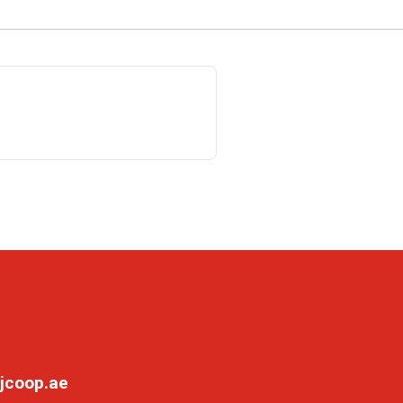
jcoop.ae