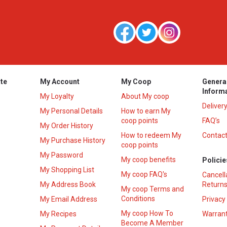
te
My Account
My Coop
Genera
Inform
My Loyalty
About My coop
Deliver
My Personal Details
How to earn My
coop points
FAQ’s
My Order History
How to redeem My
Contact
s
My Purchase History
coop points
My Password
My coop benefits
Policie
My Shopping List
My coop FAQ's
Cancell
My Address Book
Returns
My coop Terms and
Conditions
My Email Address
Privacy
My coop How To
My Recipes
Warrant
Become A Member