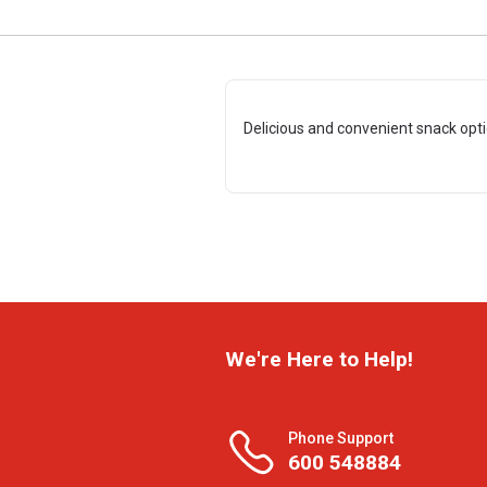
Delicious and convenient snack opt
We're Here to Help!
Phone Support
600 548884