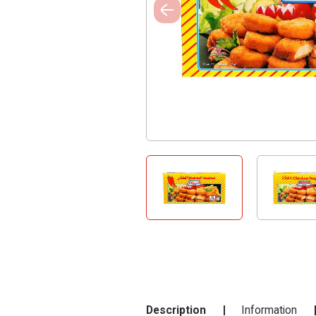
Description
Information