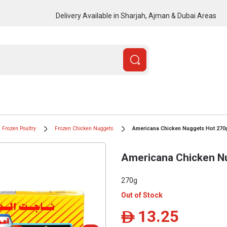
Delivery Available in Sharjah, Ajman & Dubai Areas
Frozen Poultry
Frozen Chicken Nuggets
Americana Chicken Nuggets Hot 270
Americana Chicken N
270g
Out of Stock
13.25
ê