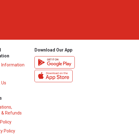
l
Download Our App
ation
y Information
 Us
s
ations,
 & Refunds
 Policy
y Policy