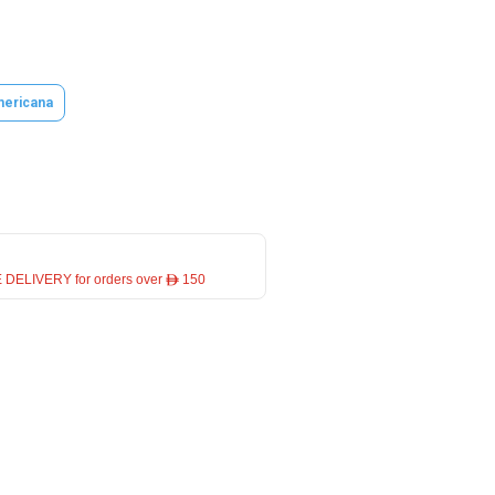
ericana
 DELIVERY for orders over ê 150