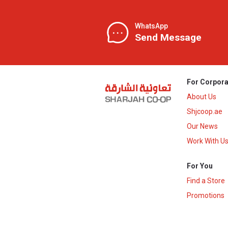
WhatsApp
Send Message
For Corpora
About Us
Shjcoop.ae
Our News
Work With U
For You
Find a Store
Promotions