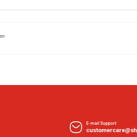
ion
E-mail Support
customercare@sh