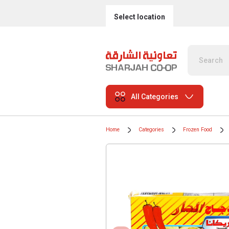
Select location
All Categories
Home
Categories
Frozen Food