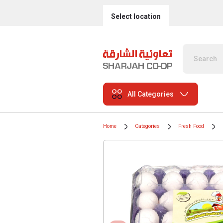
Select location
All Categories
Home
Categories
Fresh Food