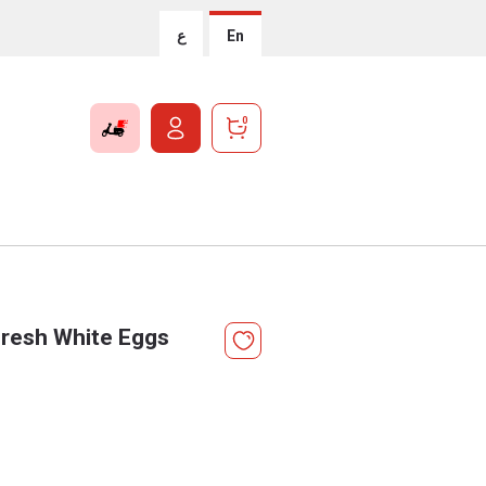
ع
En
0
resh White Eggs