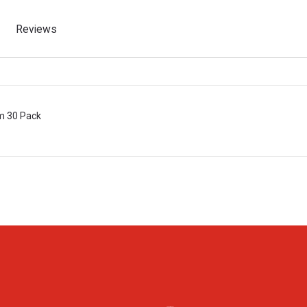
Reviews
m 30 Pack