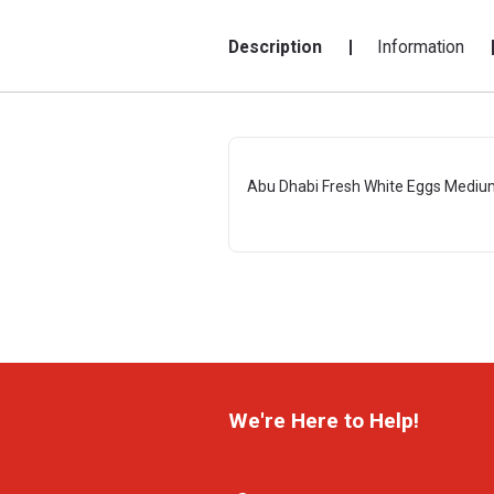
Description
Information
Abu Dhabi Fresh White Eggs Mediu
We're Here to Help!