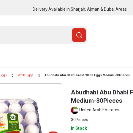
Delivery Available in Sharjah, Ajman & Dubai Areas
Eggs
White Eggs
Abudhabi Abu Dhabi Fresh White Eggs Medium-30Pieces
Abudhabi Abu Dhabi F
Medium-30Pieces
United Arab Emirates
30Pieces
In Stock