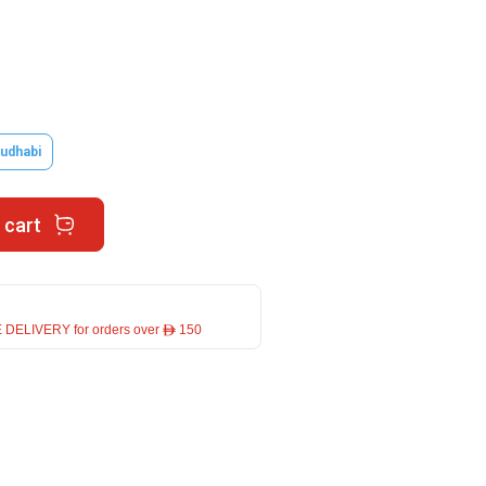
udhabi
 cart
 DELIVERY for orders over ê 150