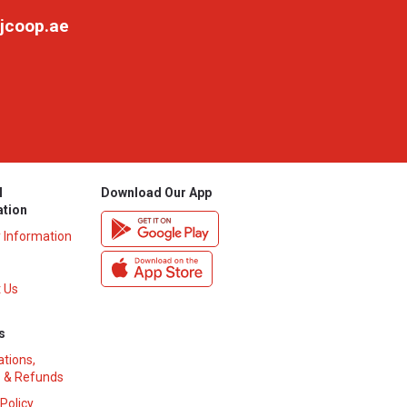
jcoop.ae
l
Download Our App
ation
y Information
 Us
s
ations,
 & Refunds
 Policy