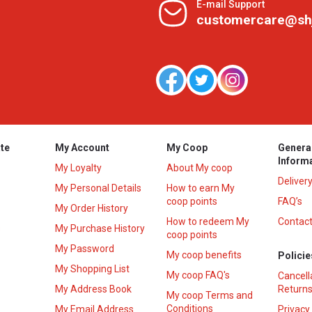
E-mail Support
customercare@sh
te
My Account
My Coop
Genera
Inform
My Loyalty
About My coop
Deliver
My Personal Details
How to earn My
coop points
FAQ’s
My Order History
How to redeem My
Contact
s
My Purchase History
coop points
My Password
My coop benefits
Policie
My Shopping List
My coop FAQ's
Cancell
My Address Book
Returns
My coop Terms and
Conditions
My Email Address
Privacy