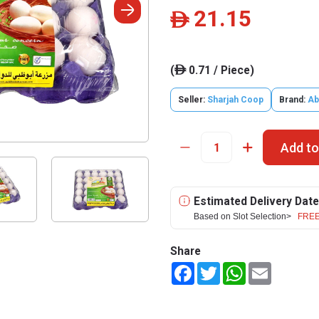
21.15
ê
(
0.71 / Piece)
ê
Seller:
Sharjah Coop
Brand:
Ab
Add to
Estimated Delivery Date
Based on Slot Selection>
FREE
Share
Facebook
Twitter
WhatsApp
Email