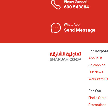
Phone Support
600 548884
WhatsApp
Send Message
For Corpora
About Us
Shjcoop.ae
Our News
Work With U
For You
Find a Store
Promotions