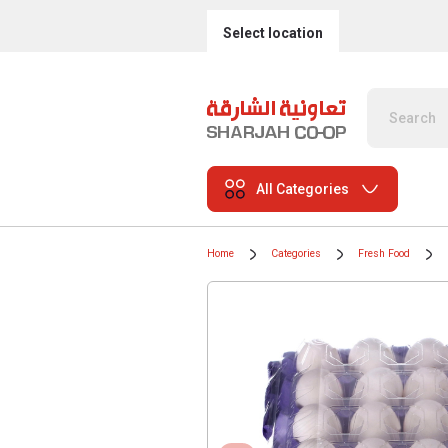
Select location
All Categories
Home
Categories
Fresh Food