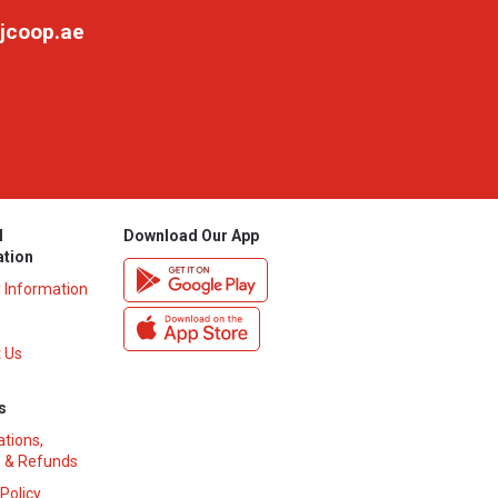
jcoop.ae
l
Download Our App
ation
y Information
 Us
s
ations,
 & Refunds
 Policy