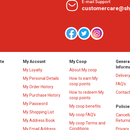
E-mail Support
customercare@sh
te
My Account
My Coop
Genera
Inform
My Loyalty
About My coop
Deliver
My Personal Details
How to earn My
coop points
FAQ’s
My Order History
How to redeem My
Contact
s
My Purchase History
coop points
My Password
My coop benefits
Policie
My Shopping List
My coop FAQ's
Cancell
My Address Book
Returns
My coop Terms and
Conditions
My Email Address
Privacy