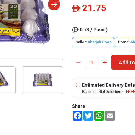
21.75
ê
(
0.73 / Piece)
ê
Seller:
Sharjah Coop
Brand:
Ab
Add to
Estimated Delivery Date
Based on Slot Selection>
FREE
Share
Facebook
Twitter
WhatsApp
Email