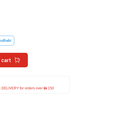
udhabi
 cart
 DELIVERY for orders over ê 150