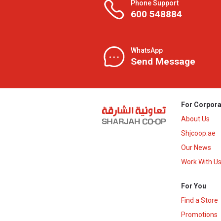
Phone Support
600 548884
WhatsApp
Send Message
For Corpora
About Us
Shjcoop.ae
Our News
Work With U
For You
Find a Store
Promotions