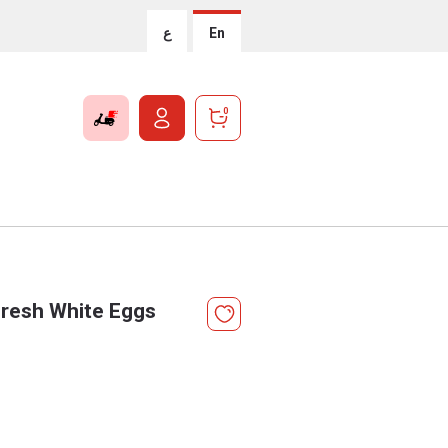
ع
En
0
resh White Eggs