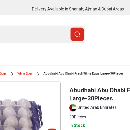
Delivery Available in Sharjah, Ajman & Dubai Areas
Eggs
White Eggs
Abudhabi Abu Dhabi Fresh White Eggs Large-30Pieces
Abudhabi Abu Dhabi F
Large-30Pieces
United Arab Emirates
30Pieces
In Stock