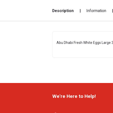
Description
Information
Abu Dhabi Fresh White Eggs Large 
We're Here to Help!