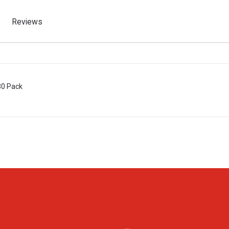
Reviews
30 Pack