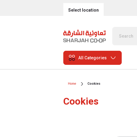
Select location
All Categories
Home
Cookies
Cookies