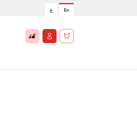
ع
En
0