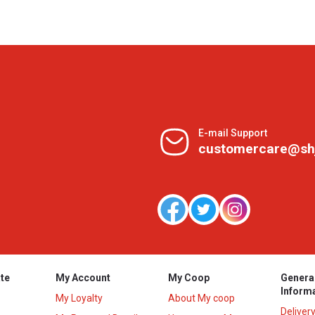
E-mail Support
customercare@sh
te
My Account
My Coop
Genera
Inform
My Loyalty
About My coop
Deliver