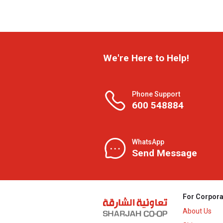
We're Here to Help!
Phone Support
600 548884
WhatsApp
Send Message
For Corpora
About Us