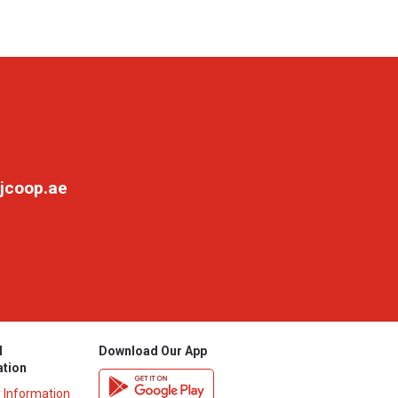
jcoop.ae
l
Download Our App
ation
y Information