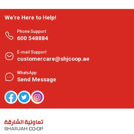
We're Here to Help!
Phone Support
600 548884
E-mail Support
customercare@shjcoop.ae
WhatsApp
Send Message